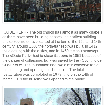
"OUDE KERK - The old church has almost as many chapels
as there have been building phases: the earliest building
phase seems to have started at the turn of the 13th and 14th
century; around 1380 the north-transept was built, in 1412
the crossing with the aisles, and in 1460 the southtransept.
The «Oude Kerk» had to close its doors in 1951 because of
the danger of collapsing, but was saved by the «Stichting de
Oude Kerk». The foundation had two aims: conservation of
the building and opening it to the public. The total
restauration was completed in 1979, and on the 14th of
March 1979 the building was opened to the public"