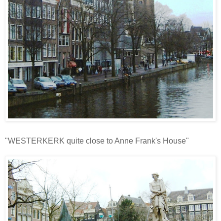
"WESTERKERK quite close to Anne Frank's House"