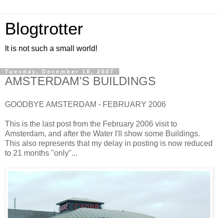
Blogtrotter
It is not such a small world!
Tuesday, December 18, 2007
AMSTERDAM'S BUILDINGS
GOODBYE AMSTERDAM - FEBRUARY 2006
This is the last post from the February 2006 visit to
Amsterdam, and after the Water I'll show some Buildings.
This also represents that my delay in posting is now reduced
to 21 months "only"...