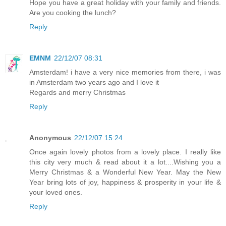
Hope you have a great holiday with your family and friends.
Are you cooking the lunch?
Reply
EMNM
22/12/07 08:31
Amsterdam! i have a very nice memories from there, i was
in Amsterdam two years ago and I love it
Regards and merry Christmas
Reply
Anonymous
22/12/07 15:24
Once again lovely photos from a lovely place. I really like
this city very much & read about it a lot....Wishing you a
Merry Christmas & a Wonderful New Year. May the New
Year bring lots of joy, happiness & prosperity in your life &
your loved ones.
Reply