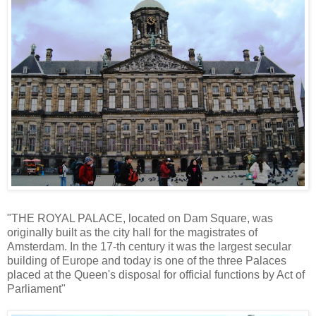
"THE ROYAL PALACE, located on Dam Square, was
originally built as the city hall for the magistrates of
Amsterdam. In the 17-th century it was the largest secular
building of Europe and today is one of the three Palaces
placed at the Queen's disposal for official functions by Act of
Parliament"