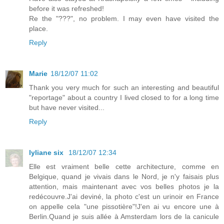
before it was refreshed!
Re the "???", no problem. I may even have visited the
place.
Reply
Marie
18/12/07 11:02
Thank you very much for such an interesting and beautiful
"reportage" about a country I lived closed to for a long time
but have never visited...
Reply
lyliane six
18/12/07 12:34
Elle est vraiment belle cette architecture, comme en
Belgique, quand je vivais dans le Nord, je n'y faisais plus
attention, mais maintenant avec vos belles photos je la
redécouvre.J'ai deviné, la photo c'est un urinoir en France
on appelle cela "une pissotière"!J'en ai vu encore une à
Berlin.Quand je suis allée à Amsterdam lors de la canicule