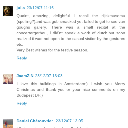
julia
23/12/07 11:16
Quaint, amazing, delightful. I recall the rijiskmusemu
(spelling?)and was gob smacked yet failed to get to see van
goughs gallery. There was a small recital at the
concertergerbou, I did'nt speak a work of dutch,but soon
realized it was not open to the casual visitor by the gestures
etc.
Very Best wishes for the festive season.
Reply
JaamZIN
23/12/07 13:03
I love this buildings in Amsterdam:) I wish you Merry
Christmas and thank you or your nice comments on my
Budapest DP:)
Reply
Daniel Chérouvrier
23/12/07 13:05