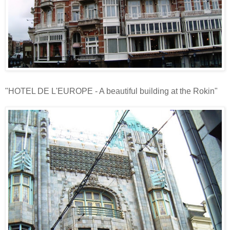
"HOTEL DE L'EUROPE - A beautiful building at the Rokin"