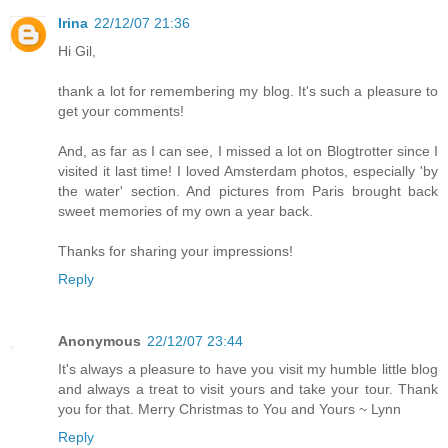
Irina
22/12/07 21:36
Hi Gil,
thank a lot for remembering my blog. It's such a pleasure to
get your comments!
And, as far as I can see, I missed a lot on Blogtrotter since I
visited it last time! I loved Amsterdam photos, especially 'by
the water' section. And pictures from Paris brought back
sweet memories of my own a year back.
Thanks for sharing your impressions!
Reply
Anonymous
22/12/07 23:44
It's always a pleasure to have you visit my humble little blog
and always a treat to visit yours and take your tour. Thank
you for that. Merry Christmas to You and Yours ~ Lynn
Reply