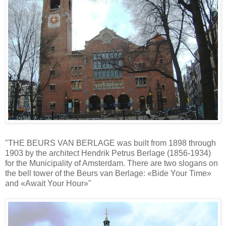
"THE BEURS VAN BERLAGE was built from 1898 through
1903 by the architect Hendrik Petrus Berlage (1856-1934)
for the Municipality of Amsterdam. There are two slogans on
the bell tower of the Beurs van Berlage: «Bide Your Time»
and «Await Your Hour»"