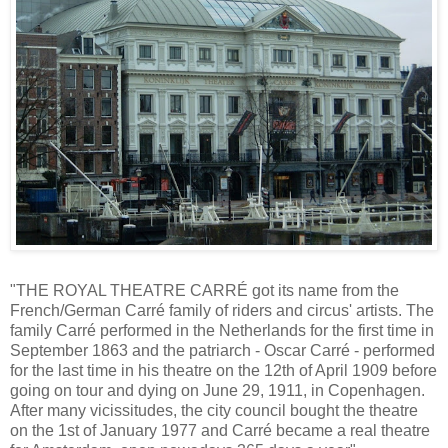
"THE ROYAL THEATRE CARRÉ got its name from the
French/German Carré family of riders and circus' artists. The
family Carré performed in the Netherlands for the first time in
September 1863 and the patriarch - Oscar Carré - performed
for the last time in his theatre on the 12th of April 1909 before
going on tour and dying on June 29, 1911, in Copenhagen.
After many vicissitudes, the city council bought the theatre
on the 1st of January 1977 and Carré became a real theatre