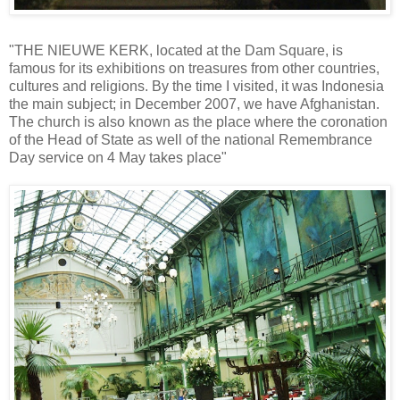
"THE NIEUWE KERK, located at the Dam Square, is
famous for its exhibitions on treasures from other countries,
cultures and religions. By the time I visited, it was Indonesia
the main subject; in December 2007, we have Afghanistan.
The church is also known as the place where the coronation
of the Head of State as well of the national Remembrance
Day service on 4 May takes place"