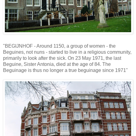
"BEGIJNHOF - Around 1150, a group of women - the
Beguines, not nuns - started to live in a religious community,
primarily to look after the sick. On 23 May 1971, the last
Beguine, Sister Antonia, died at the age of 84. The
Beguinage is thus no longer a true beguinage since 1971"