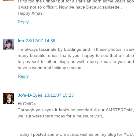
I find too the urinoar but for a Parisian born some years ago
it was not so difficult. Now we have Decaux sanisette .
Happy Xmas.
Reply
leo
23/12/07 14:36
i'm always fascinate by buildings and in these photos, i saw
many beautiful ones. thank you. happy to see that u r able
to pay visit to other blogs as well. merry xmas to you and
have a wonderful holiday season.
Reply
Jo's-D-Eyes
23/12/07 15:23
Hi GMG<
Through you eyes it looks so wonderfull our AMSTERDaM,
we jsut were there today for a museum visit,
Today I posted some Christmas wishes on my blog for YOU,