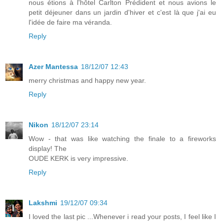
nous étions à l'hôtel Carlton Prédident et nous avions le
petit déjeuner dans un jardin d'hiver et c'est là que j'ai eu
l'idée de faire ma véranda.
Reply
Azer Mantessa
18/12/07 12:43
merry christmas and happy new year.
Reply
Nikon
18/12/07 23:14
Wow - that was like watching the finale to a fireworks
display! The
OUDE KERK is very impressive.
Reply
Lakshmi
19/12/07 09:34
I loved the last pic ...Whenever i read your posts, I feel like I