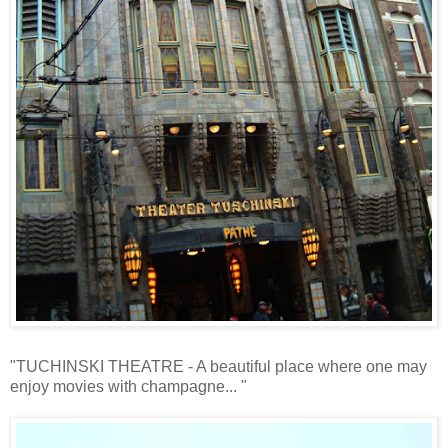
"TUCHINSKI THEATRE - A beautiful place where one may
enjoy movies with champagne... "