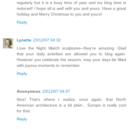
regularly but it is a busy time of year and my blog time is
reduced! I hope all is well with you and yours. Have a great
holiday and Merry Christmas to you and yours!
Reply
Lynette
23/12/07 04:32
Love the Night Watch sculptures--they're amazing. Glad
that your daily activities are allowed you to blog again.
However you celebrate the season, may your days be filled
with joyous moments to remember.
Reply
Anonymous
23/12/07 04:47
Nice! That's where I realize, once again, that North
American architecture is a bit plain... Europe is really cool
for that.
Reply