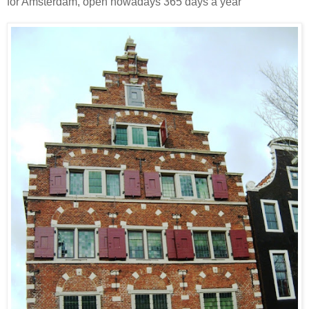
for Amsterdam, open nowadays 365 days a year"