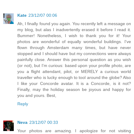
Kate
23/12/07 00:06
Ah, I finally found you again. You recently left a message on
my blog, but alas I inadvertently erased it before I read it.
Bummer! Nonetheless, I wish to thank you for it! Your
photos are wonderful of equally wonderful buildings. I've
flown through Amsterdam many times, but have never
stopped and I should have but my connections were always
painfully close. Answer this personal question as you wish
(or not), but I'm curious: based upon your profile photo, are
you a flight attendant, pilot, or MERELY a curious world
traveller who is lucky enough to tool around the globe? Also
I like your Concorde avatar. It is a Concorde, is it not?
Finally, may the holiday season be joyous and happy for
you and yours. Best,
Reply
Neva
23/12/07 00:33
Your photos are amazing. I apologize for not visiting