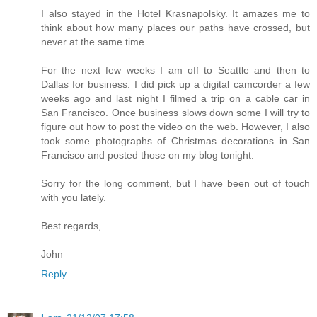
I also stayed in the Hotel Krasnapolsky. It amazes me to
think about how many places our paths have crossed, but
never at the same time.
For the next few weeks I am off to Seattle and then to
Dallas for business. I did pick up a digital camcorder a few
weeks ago and last night I filmed a trip on a cable car in
San Francisco. Once business slows down some I will try to
figure out how to post the video on the web. However, I also
took some photographs of Christmas decorations in San
Francisco and posted those on my blog tonight.
Sorry for the long comment, but I have been out of touch
with you lately.
Best regards,
John
Reply