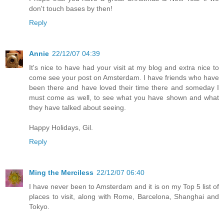
don't touch bases by then!
Reply
Annie
22/12/07 04:39
It's nice to have had your visit at my blog and extra nice to
come see your post on Amsterdam. I have friends who have
been there and have loved their time there and someday I
must come as well, to see what you have shown and what
they have talked about seeing.
Happy Holidays, Gil.
Reply
Ming the Merciless
22/12/07 06:40
I have never been to Amsterdam and it is on my Top 5 list of
places to visit, along with Rome, Barcelona, Shanghai and
Tokyo.