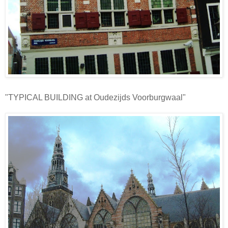
"TYPICAL BUILDING at Oudezijds Voorburgwaal"