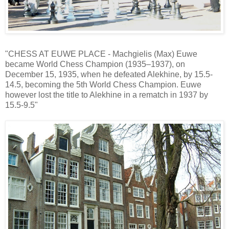
"CHESS AT EUWE PLACE - Machgielis (Max) Euwe
became World Chess Champion (1935–1937), on
December 15, 1935, when he defeated Alekhine, by 15.5-
14.5, becoming the 5th World Chess Champion. Euwe
however lost the title to Alekhine in a rematch in 1937 by
15.5-9.5"