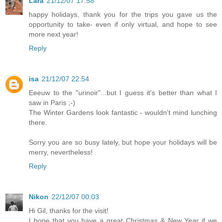
Lara
21/12/07 17:58
happy holidays, thank you for the trips you gave us the
opportunity to take- even if only virtual, and hope to see
more next year!
Reply
isa
21/12/07 22:54
Eeeuw to the "urinoir"...but I guess it's better than what I
saw in Paris ;-)
The Winter Gardens look fantastic - wouldn't mind lunching
there.
Sorry you are so busy lately, but hope your holidays will be
merry, nevertheless!
Reply
Nikon
22/12/07 00:03
Hi Gil, thanks for the visit!
I hope that you have a great Christmas & New Year if we