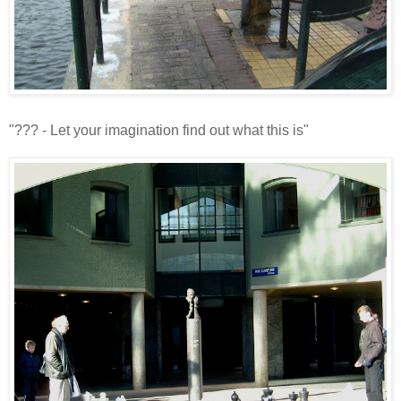
"??? - Let your imagination find out what this is"