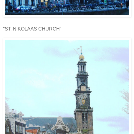
"ST. NIKOLAAS CHURCH"