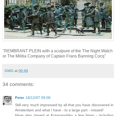
"REMBRANT PLEIN with a sculpure of the The Night Watch
or The Militia Company of Captain Frans Banning Cocq"
GMG
at
00:49
34 comments:
Peter
18/12/07 09:00
Still very much impressed by all that you have discovered in
Amsterdam and what I have - to a large part - missed!
Have also stayed at Krasnapolsky a few times - including