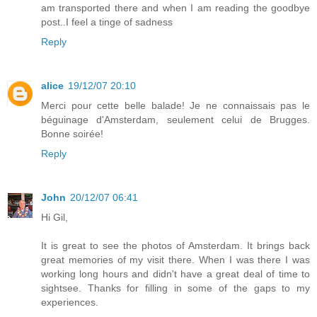
am transported there and when I am reading the goodbye
post..I feel a tinge of sadness
Reply
alice
19/12/07 20:10
Merci pour cette belle balade! Je ne connaissais pas le
béguinage d'Amsterdam, seulement celui de Brugges.
Bonne soirée!
Reply
John
20/12/07 06:41
Hi Gil,
It is great to see the photos of Amsterdam. It brings back
great memories of my visit there. When I was there I was
working long hours and didn't have a great deal of time to
sightsee. Thanks for filling in some of the gaps to my
experiences.