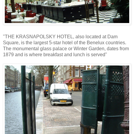
"THE KRASNAPOLSKY HOTEL, also located at Dam
Square, is the largest 5-star hotel of the Benelux countries.
The monumental glass palace or Winter Garden, dates from
1879 and is where breakfast and lunch is served"