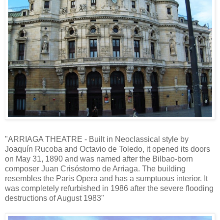
"ARRIAGA THEATRE - Built in Neoclassical style by
Joaquín Rucoba and Octavio de Toledo, it opened its doors
on May 31, 1890 and was named after the Bilbao-born
composer Juan Crisóstomo de Arriaga. The building
resembles the Paris Opera and has a sumptuous interior. It
was completely refurbished in 1986 after the severe flooding
destructions of August 1983"