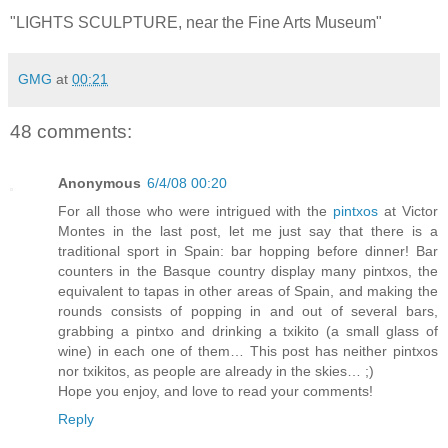
"LIGHTS SCULPTURE, near the Fine Arts Museum"
GMG
at
00:21
48 comments:
Anonymous
6/4/08 00:20
For all those who were intrigued with the
pintxos
at Victor
Montes in the last post, let me just say that there is a
traditional sport in Spain: bar hopping before dinner! Bar
counters in the Basque country display many pintxos, the
equivalent to tapas in other areas of Spain, and making the
rounds consists of popping in and out of several bars,
grabbing a pintxo and drinking a txikito (a small glass of
wine) in each one of them… This post has neither pintxos
nor txikitos, as people are already in the skies… ;)
Hope you enjoy, and love to read your comments!
Reply