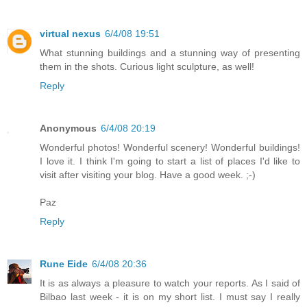
virtual nexus
6/4/08 19:51
What stunning buildings and a stunning way of presenting
them in the shots. Curious light sculpture, as well!
Reply
Anonymous
6/4/08 20:19
Wonderful photos! Wonderful scenery! Wonderful buildings!
I love it. I think I'm going to start a list of places I'd like to
visit after visiting your blog. Have a good week. ;-)
Paz
Reply
Rune Eide
6/4/08 20:36
It is as always a pleasure to watch your reports. As I said of
Bilbao last week - it is on my short list. I must say I really