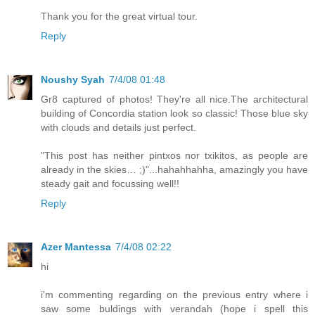
Thank you for the great virtual tour.
Reply
Noushy Syah
7/4/08 01:48
Gr8 captured of photos! They're all nice.The architectural
building of Concordia station look so classic! Those blue sky
with clouds and details just perfect.
"This post has neither pintxos nor txikitos, as people are
already in the skies… ;)"...hahahhahha, amazingly you have
steady gait and focussing well!!
Reply
Azer Mantessa
7/4/08 02:22
hi
i'm commenting regarding on the previous entry where i
saw some buldings with verandah (hope i spell this