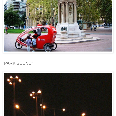
"PARK SCENE"