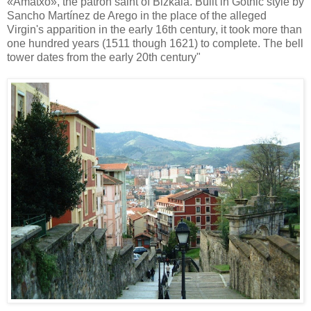
«Amatxo», the patron saint of Bizkaia. Built in Gothic style by
Sancho Martínez de Arego in the place of the alleged
Virgin's apparition in the early 16th century, it took more than
one hundred years (1511 though 1621) to complete. The bell
tower dates from the early 20th century"