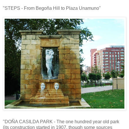
"STEPS - From Begoña Hill to Plaza Unamuno"
"DOÑA CASILDA PARK - The one hundred year old park
(its construction started in 1907, though some sources