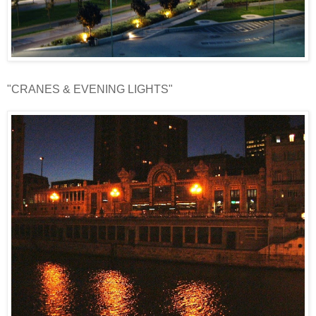
"CRANES & EVENING LIGHTS"