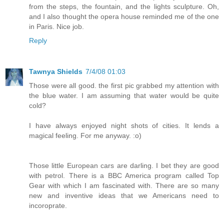
from the steps, the fountain, and the lights sculpture. Oh,
and I also thought the opera house reminded me of the one
in Paris. Nice job.
Reply
Tawnya Shields
7/4/08 01:03
Those were all good. the first pic grabbed my attention with
the blue water. I am assuming that water would be quite
cold?
I have always enjoyed night shots of cities. It lends a
magical feeling. For me anyway. :o)
Those little European cars are darling. I bet they are good
with petrol. There is a BBC America program called Top
Gear with which I am fascinated with. There are so many
new and inventive ideas that we Americans need to
incoroprate.