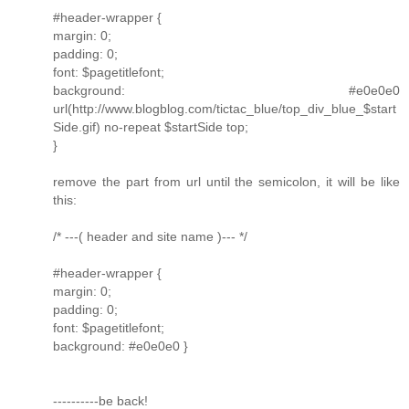
#header-wrapper {
margin: 0;
padding: 0;
font: $pagetitlefont;
background: #e0e0e0
url(http://www.blogblog.com/tictac_blue/top_div_blue_$start
Side.gif) no-repeat $startSide top;
}
remove the part from url until the semicolon, it will be like
this:
/* ---( header and site name )--- */
#header-wrapper {
margin: 0;
padding: 0;
font: $pagetitlefont;
background: #e0e0e0 }
----------be back!