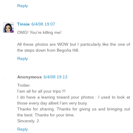
Reply
Tinsie
6/4/08 19:07
OMG! You're killing me!
All these photos are WOW but I particularly like the one of
the steps down from Begoña Hill.
Reply
Anonymous
6/4/08 19:13
Trotter.
I'am all for all your trips !!!
I do have a leaning toward your photos : I used to look at
those every day albeit I'am very busy.
Thanks for sharing. Thanks for giving us and bringing out
the best. Thanks for your time.
Sincerely. J.
Reply