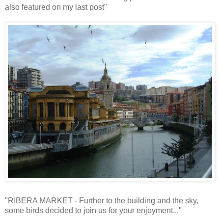
also featured on my last post"
"RIBERA MARKET - Further to the building and the sky,
some birds decided to join us for your enjoyment..."