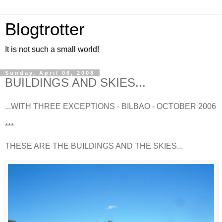
Blogtrotter
It is not such a small world!
Sunday, April 06, 2008
BUILDINGS AND SKIES...
...WITH THREE EXCEPTIONS - BILBAO - OCTOBER 2006
***
THESE ARE THE BUILDINGS AND THE SKIES...