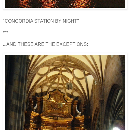
"CONCORDIA STATION BY NIGHT"
***
...AND THESE ARE THE EXCEPTIONS: