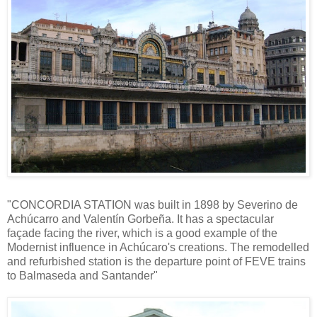
"CONCORDIA STATION was built in 1898 by Severino de
Achúcarro and Valentín Gorbeña. It has a spectacular
façade facing the river, which is a good example of the
Modernist influence in Achúcaro's creations. The remodelled
and refurbished station is the departure point of FEVE trains
to Balmaseda and Santander"