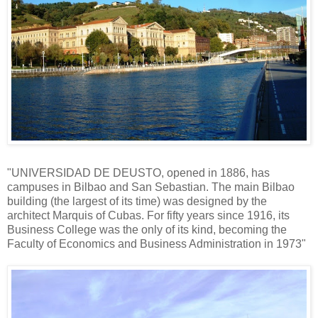
"UNIVERSIDAD DE DEUSTO, opened in 1886, has
campuses in Bilbao and San Sebastian. The main Bilbao
building (the largest of its time) was designed by the
architect Marquis of Cubas. For fifty years since 1916, its
Business College was the only of its kind, becoming the
Faculty of Economics and Business Administration in 1973"