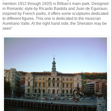
mention 1912 through 1920) is Bilbao's main park. Designed
in Romantic style by Ricardo Bastida and Juan de Eguiraun,
inspired by French parks, it offers some sculptures dedicated
to different figures. This one is dedicated to the musician
Aureliano Valle. At the right hand side, the Sheraton may be
seen"