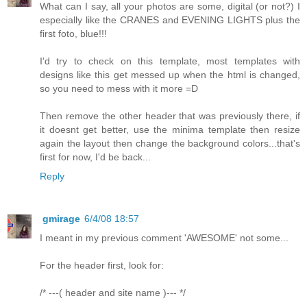
What can I say, all your photos are some, digital (or not?) I
especially like the CRANES and EVENING LIGHTS plus the
first foto, blue!!!
I'd try to check on this template, most templates with
designs like this get messed up when the html is changed,
so you need to mess with it more =D
Then remove the other header that was previously there, if
it doesnt get better, use the minima template then resize
again the layout then change the background colors...that's
first for now, I'd be back...
Reply
gmirage
6/4/08 18:57
I meant in my previous comment 'AWESOME' not some...
For the header first, look for:
/* ---( header and site name )--- */