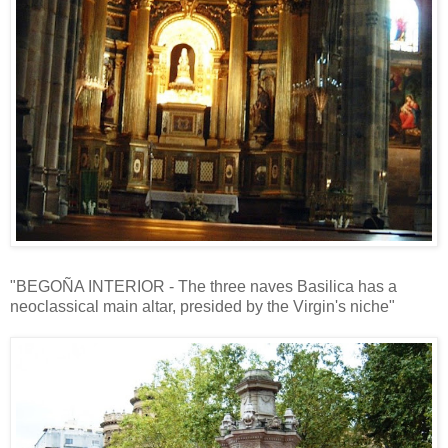
"BEGOÑA INTERIOR - The three naves Basilica has a
neoclassical main altar, presided by the Virgin's niche"