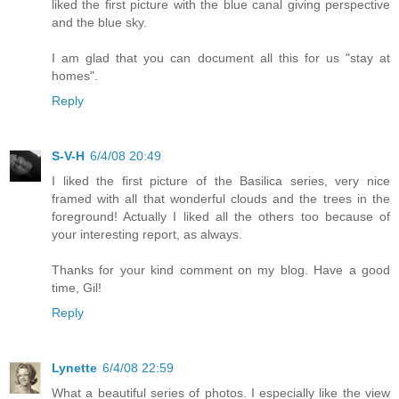
liked the first picture with the blue canal giving perspective
and the blue sky.
I am glad that you can document all this for us "stay at
homes".
Reply
S-V-H
6/4/08 20:49
I liked the first picture of the Basilica series, very nice
framed with all that wonderful clouds and the trees in the
foreground! Actually I liked all the others too because of
your interesting report, as always.
Thanks for your kind comment on my blog. Have a good
time, Gil!
Reply
Lynette
6/4/08 22:59
What a beautiful series of photos. I especially like the view