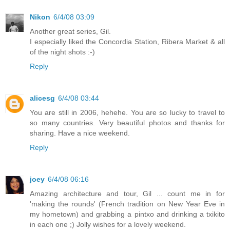
Nikon
6/4/08 03:09
Another great series, Gil.
I especially liked the Concordia Station, Ribera Market & all
of the night shots :-)
Reply
alicesg
6/4/08 03:44
You are still in 2006, hehehe. You are so lucky to travel to
so many countries. Very beautiful photos and thanks for
sharing. Have a nice weekend.
Reply
joey
6/4/08 06:16
Amazing architecture and tour, Gil ... count me in for
'making the rounds' (French tradition on New Year Eve in
my hometown) and grabbing a pintxo and drinking a txikito
in each one ;) Jolly wishes for a lovely weekend.