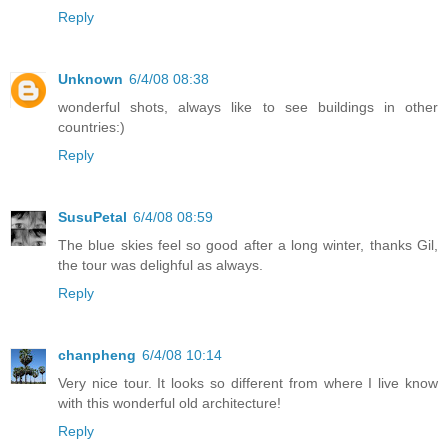
Reply
Unknown
6/4/08 08:38
wonderful shots, always like to see buildings in other
countries:)
Reply
SusuPetal
6/4/08 08:59
The blue skies feel so good after a long winter, thanks Gil,
the tour was delighful as always.
Reply
chanpheng
6/4/08 10:14
Very nice tour. It looks so different from where I live know
with this wonderful old architecture!
Reply