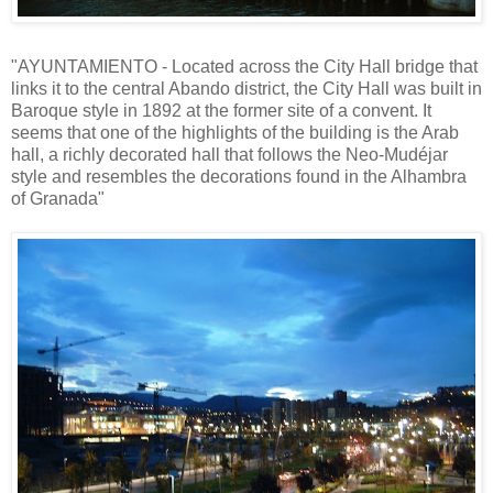
"AYUNTAMIENTO - Located across the City Hall bridge that
links it to the central Abando district, the City Hall was built in
Baroque style in 1892 at the former site of a convent. It
seems that one of the highlights of the building is the Arab
hall, a richly decorated hall that follows the Neo-Mudéjar
style and resembles the decorations found in the Alhambra
of Granada"