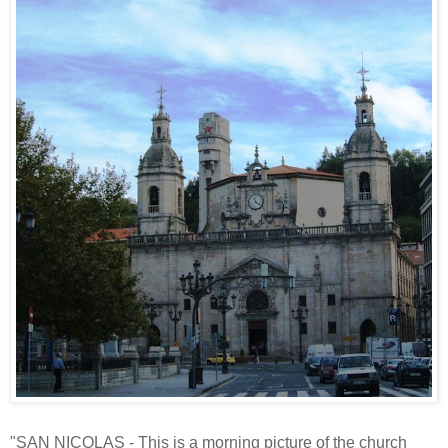
"SAN NICOLAS - This is a morning picture of the church