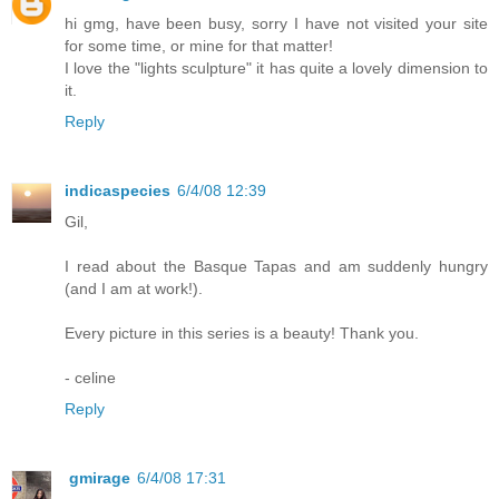
hi gmg, have been busy, sorry I have not visited your site
for some time, or mine for that matter!
I love the "lights sculpture" it has quite a lovely dimension to
it.
Reply
indicaspecies
6/4/08 12:39
Gil,
I read about the Basque Tapas and am suddenly hungry
(and I am at work!).
Every picture in this series is a beauty! Thank you.
- celine
Reply
gmirage
6/4/08 17:31