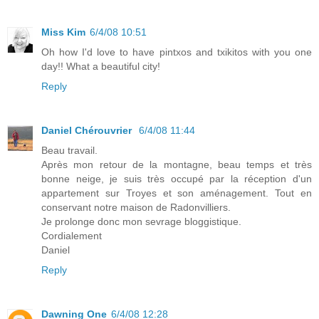
Miss Kim
6/4/08 10:51
Oh how I'd love to have pintxos and txikitos with you one
day!! What a beautiful city!
Reply
Daniel Chérouvrier
6/4/08 11:44
Beau travail.
Après mon retour de la montagne, beau temps et très
bonne neige, je suis très occupé par la réception d'un
appartement sur Troyes et son aménagement. Tout en
conservant notre maison de Radonvilliers.
Je prolonge donc mon sevrage bloggistique.
Cordialement
Daniel
Reply
Dawning One
6/4/08 12:28