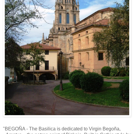
"BEGOÑA - The Basilica is dedicated to Virgin Begoña,