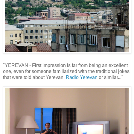
"YEREVAN - First impression is far from being an excellent
one, even for someone familiarized with the traditional jokes
that were told about Yerevan,
Radio Yerevan
or similar..."