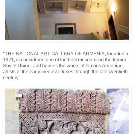
"THE NATIONAL ART GALLERY OF ARMENIA, founded in
1921, is considered one of the best museums in the former
Soviet Union, and houses the works of famous Armenian
artists of the early medieval times through the late twentieth
century"