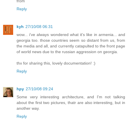
from
Reply
kyh
27/10/08 06:31
wow... i've always wondered what it's like in armenia... and
georgia too. those countries seem so distant from us, from
the media and all, and currently catapulted to the front page
of world news due to the russian aggression on georgia.
thx for sharing this, lovely documentation! :)
Reply
hpy
27/10/08 09:24
Some very interesting architecture, and I'm not talking
about the first two pictures, thatr are also interesting, but in
another way.
Reply