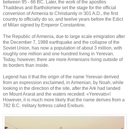
between 95 - 66 BC. Later, the work of the apostles
Thaddeus and Bartholomew set the stage for the official
conversion of Armenia to Christianity in 301 A.D., the first
country to officially do so, and twelve years before the Edict
of Milan signed by Emperor Constantine.
The Republic of Armenia, due to large scale emigration after
the December 7, 1988 earthquake and the collapse of the
Soviet Union, has now a population of about 3 million, with
roughly one million and one hundred living in Yerevan.
Today, however, there are more Armenians living outside of
its borders than inside.
Legend has it that the origin of the name Yerevan derived
from an expression exclaimed, in Armenian, by Noah, while
looking in the direction of the site, after the Ark had landed
on Mount Ararat and the waters receded: «Yerevats»!
However, it is much more likely that the name derives from a
782 B.C. military fortress called Erebuni.