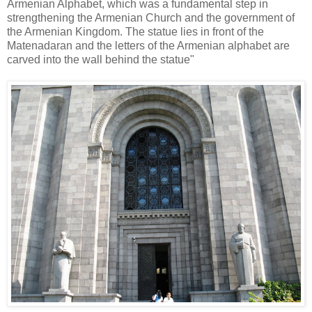
Armenian Alphabet, which was a fundamental step in
strengthening the Armenian Church and the government of
the Armenian Kingdom. The statue lies in front of the
Matenadaran and the letters of the Armenian alphabet are
carved into the wall behind the statue"