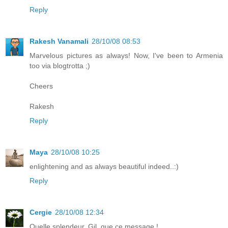
Reply
Rakesh Vanamali
28/10/08 08:53
Marvelous pictures as always! Now, I've been to Armenia
too via blogtrotta ;)
Cheers
Rakesh
Reply
Maya
28/10/08 10:25
enlightening and as always beautiful indeed..:)
Reply
Cergie
28/10/08 12:34
Quelle splendeur, Gil, que ce message !