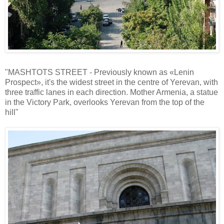
"MASHTOTS STREET - Previously known as «Lenin
Prospect», it's the widest street in the centre of Yerevan, with
three traffic lanes in each direction. Mother Armenia, a statue
in the Victory Park, overlooks Yerevan from the top of the
hill"