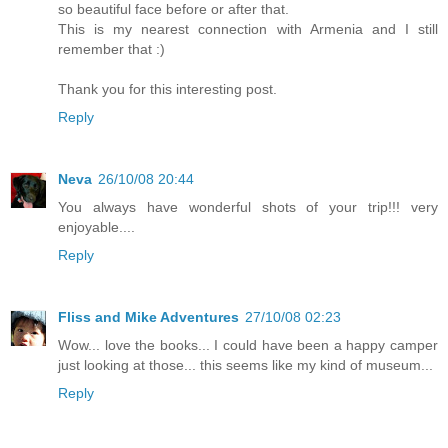
so beautiful face before or after that.
This is my nearest connection with Armenia and I still
remember that :)
Thank you for this interesting post.
Reply
Neva
26/10/08 20:44
You always have wonderful shots of your trip!!! very
enjoyable....
Reply
Fliss and Mike Adventures
27/10/08 02:23
Wow... love the books... I could have been a happy camper
just looking at those... this seems like my kind of museum...
Reply