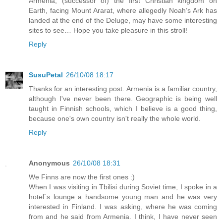
Armenia, (successor of) the first Christian kingdom on
Earth, facing Mount Ararat, where allegedly Noah’s Ark has
landed at the end of the Deluge, may have some interesting
sites to see… Hope you take pleasure in this stroll!
Reply
SusuPetal
26/10/08 18:17
Thanks for an interesting post. Armenia is a familiar country,
although I've never been there. Geographic is being well
taught in Finnish schools, which I believe is a good thing,
because one's own country isn't really the whole world.
Reply
Anonymous
26/10/08 18:31
We Finns are now the first ones :)
When I was visiting in Tbilisi during Soviet time, I spoke in a
hotel`s lounge a handsome young man and he was very
interested in Finland. I was asking, where he was coming
from and he said from Armenia. I think, I have never seen