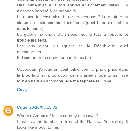
Des immeubles à la fois sobres et richement parés. On
n'est pas habitué à ce monde là.
Le moine te ressemble, tu ne trouves pas ? La photo et la
statue se juxtaposeraient aisément (quel beau ciel reflété
dans le miroir).
La galerie nationale d'art nous met la tête à l'envers et
trouble les sens.
Les jeux d'eau du square de la République, quel
enchantement.
Et l'écriture nous ouvre une autre culture.
Cependant j'avoue un petit faible pour la photo prise dans
le brouillard et la pollution, celle d'ailleurs que tu as mise
tout en haut en accroche, elle me rappelle la Chine...
Reply
Cutie
28/10/08 13:32
Where's Armenia? Is it a country of its own?
I just love the fountain in front of the National Art Gallery. It
looks like a pool to me.