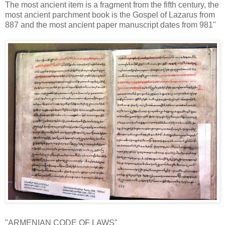
The most ancient item is a fragment from the fifth century, the
most ancient parchment book is the Gospel of Lazarus from
887 and the most ancient paper manuscript dates from 981"
"ARMENIAN CODE OF LAWS"