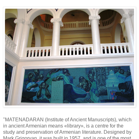
"MATENADARAN (Institute of Ancient Manuscripts), which
in ancient Armenian means «library», is a centre for the
study and preservation of Armenian literature. Designed by
Mark Grigoryan, it was built in 1957, and is one of the most