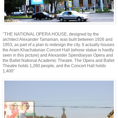
"THE NATIONAL OPERA HOUSE, designed by the
architect Alexander Tamanian, was built between 1926 and
1953, as part of a plan to redesign the city. It actually houses
the Aram Khachaturian Concert Hall (whose statue is hardly
seen in this picture) and Alexander Spendiaryan Opera and
the Ballet National Academic Theatre. The Opera and Ballet
Theatre holds 1,260 people, and the Concert Hall holds
1,400"