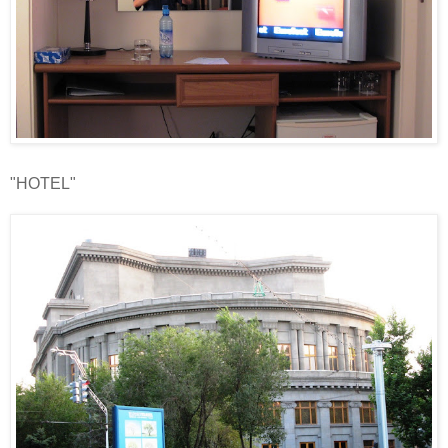
"HOTEL"