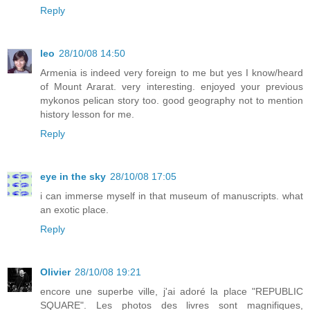
Reply
leo
28/10/08 14:50
Armenia is indeed very foreign to me but yes I know/heard
of Mount Ararat. very interesting. enjoyed your previous
mykonos pelican story too. good geography not to mention
history lesson for me.
Reply
eye in the sky
28/10/08 17:05
i can immerse myself in that museum of manuscripts. what
an exotic place.
Reply
Olivier
28/10/08 19:21
encore une superbe ville, j'ai adoré la place "REPUBLIC
SQUARE". Les photos des livres sont magnifiques,