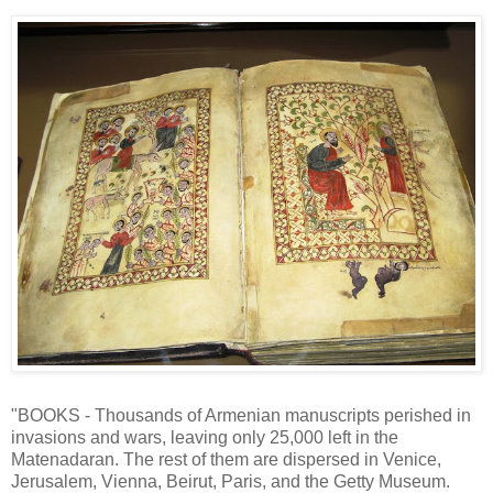
"BOOKS - Thousands of Armenian manuscripts perished in
invasions and wars, leaving only 25,000 left in the
Matenadaran. The rest of them are dispersed in Venice,
Jerusalem, Vienna, Beirut, Paris, and the Getty Museum.