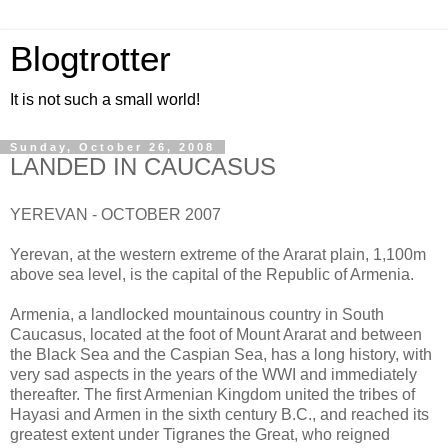
Blogtrotter
It is not such a small world!
Sunday, October 26, 2008
LANDED IN CAUCASUS
YEREVAN - OCTOBER 2007
Yerevan, at the western extreme of the Ararat plain, 1,100m
above sea level, is the capital of the Republic of Armenia.
Armenia, a landlocked mountainous country in South
Caucasus, located at the foot of Mount Ararat and between
the Black Sea and the Caspian Sea, has a long history, with
very sad aspects in the years of the WWI and immediately
thereafter. The first Armenian Kingdom united the tribes of
Hayasi and Armen in the sixth century B.C., and reached its
greatest extent under Tigranes the Great, who reigned