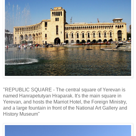
"REPUBLIC SQUARE - The central square of Yerevan is
named Hanrapetutyan Hraparak. It's the main square in
Yerevan, and hosts the Marriot Hotel, the Foreign Ministry,
and a large fountain in front of the National Art Gallery and
History Museum"