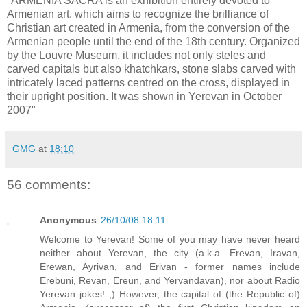
"ARMENIA SACRA is an exhibition entirely devoted to
Armenian art, which aims to recognize the brilliance of
Christian art created in Armenia, from the conversion of the
Armenian people until the end of the 18th century. Organized
by the Louvre Museum, it includes not only steles and
carved capitals but also khatchkars, stone slabs carved with
intricately laced patterns centred on the cross, displayed in
their upright position. It was shown in Yerevan in October
2007"
GMG
at
18:10
56 comments:
Anonymous
26/10/08 18:11
Welcome to Yerevan! Some of you may have never heard
neither about Yerevan, the city (a.k.a. Erevan, Iravan,
Erewan, Ayrivan, and Erivan - former names include
Erebuni, Revan, Ereun, and Yervandavan), nor about Radio
Yerevan jokes! ;) However, the capital of (the Republic of)