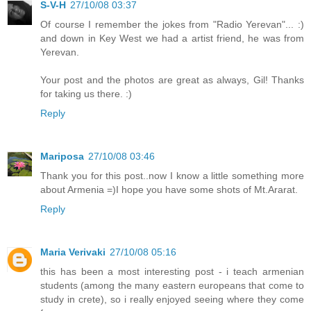
S-V-H
27/10/08 03:37
Of course I remember the jokes from "Radio Yerevan"... :)
and down in Key West we had a artist friend, he was from
Yerevan.
Your post and the photos are great as always, Gil! Thanks
for taking us there. :)
Reply
Mariposa
27/10/08 03:46
Thank you for this post..now I know a little something more
about Armenia =)I hope you have some shots of Mt.Ararat.
Reply
Maria Verivaki
27/10/08 05:16
this has been a most interesting post - i teach armenian
students (among the many eastern europeans that come to
study in crete), so i really enjoyed seeing where they come