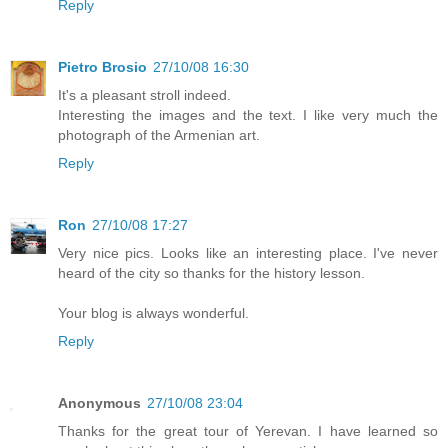
Reply
Pietro Brosio
27/10/08 16:30
It's a pleasant stroll indeed.
Interesting the images and the text. I like very much the
photograph of the Armenian art.
Reply
Ron
27/10/08 17:27
Very nice pics. Looks like an interesting place. I've never
heard of the city so thanks for the history lesson.
Your blog is always wonderful.
Reply
Anonymous
27/10/08 23:04
Thanks for the great tour of Yerevan. I have learned so