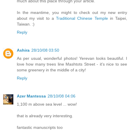
much about this place through your article.
In the meantime, you might to check out my new entry
about my visit to a
Traditional Chinese Temple
in Taipei,
Taiwan. :)
Reply
Ashira
28/10/08 03:50
As per usual, wonderful photos! Yerevan looks beautiful. I
love how many trees line Mashtots Street - it's nice to see
some greenery in the middle of a city!
Reply
Azer Mantessa
28/10/08 04:06
1,100 m above sea level ... wow!
that is already very interesting.
fantastic manuscripts too