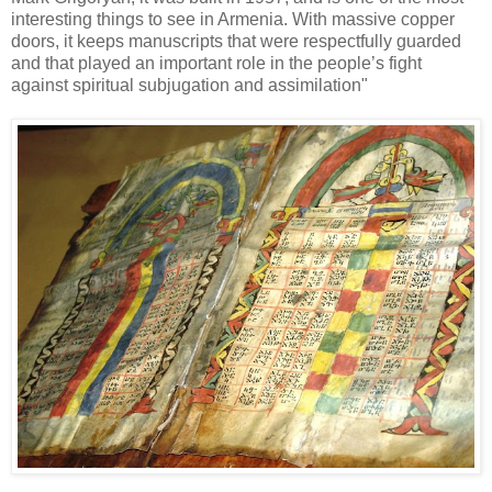
interesting things to see in Armenia. With massive copper
doors, it keeps manuscripts that were respectfully guarded
and that played an important role in the people’s fight
against spiritual subjugation and assimilation"