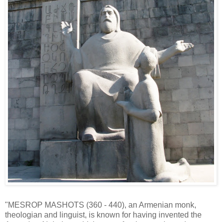
"MESROP MASHOTS (360 - 440), an Armenian monk,
theologian and linguist, is known for having invented the