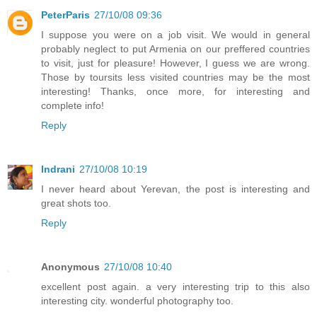
PeterParis
27/10/08 09:36
I suppose you were on a job visit. We would in general
probably neglect to put Armenia on our preffered countries
to visit, just for pleasure! However, I guess we are wrong.
Those by toursits less visited countries may be the most
interesting! Thanks, once more, for interesting and
complete info!
Reply
Indrani
27/10/08 10:19
I never heard about Yerevan, the post is interesting and
great shots too.
Reply
Anonymous
27/10/08 10:40
excellent post again. a very interesting trip to this also
interesting city. wonderful photography too.