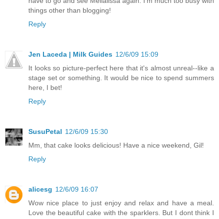
have to go and see Melialissa again. I'm much too busy with
things other than blogging!
Reply
Jen Laceda | Milk Guides
12/6/09 15:09
It looks so picture-perfect here that it's almost unreal--like a
stage set or something. It would be nice to spend summers
here, I bet!
Reply
SusuPetal
12/6/09 15:30
Mm, that cake looks delicious! Have a nice weekend, Gil!
Reply
alicesg
12/6/09 16:07
Wow nice place to just enjoy and relax and have a meal.
Love the beautiful cake with the sparklers. But I dont think I