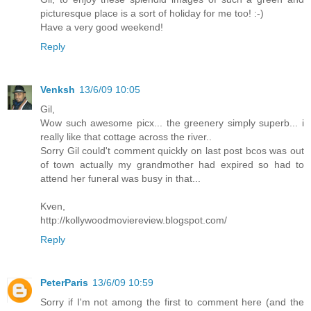
picturesque place is a sort of holiday for me too! :-)
Have a very good weekend!
Reply
Venksh
13/6/09 10:05
Gil,
Wow such awesome picx... the greenery simply superb... i
really like that cottage across the river..
Sorry Gil could't comment quickly on last post bcos was out
of town actually my grandmother had expired so had to
attend her funeral was busy in that...
Kven,
http://kollywoodmoviereview.blogspot.com/
Reply
PeterParis
13/6/09 10:59
Sorry if I'm not among the first to comment here (and the