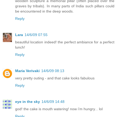
wooden sculpture a memorial pillar (often placed over the
graves by tribals). In many parts of India such pillars could
be encountered in the deep woods.
Reply
Lara
14/6/09 07:55
beautiful location indeed! the perfect ambiance for a perfect
lunch!
Reply
Maria Verivaki
14/6/09 08:13
very pretty outing - and that cake looks fabulous
Reply
eye in the sky
14/6/09 14:48
god! the cake is mouth watering! now i'm hungry... lol
Reply