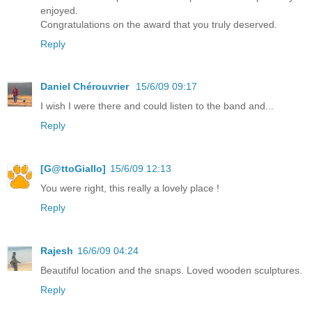
enjoyed.
Congratulations on the award that you truly deserved.
Reply
Daniel Chérouvrier
15/6/09 09:17
I wish I were there and could listen to the band and...
Reply
[G@ttoGiallo]
15/6/09 12:13
You were right, this really a lovely place !
Reply
Rajesh
16/6/09 04:24
Beautiful location and the snaps. Loved wooden sculptures.
Reply