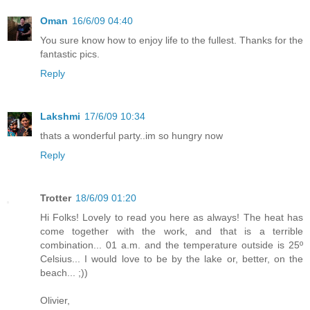
Oman
16/6/09 04:40
You sure know how to enjoy life to the fullest. Thanks for the
fantastic pics.
Reply
Lakshmi
17/6/09 10:34
thats a wonderful party..im so hungry now
Reply
Trotter
18/6/09 01:20
Hi Folks! Lovely to read you here as always! The heat has
come together with the work, and that is a terrible
combination... 01 a.m. and the temperature outside is 25º
Celsius... I would love to be by the lake or, better, on the
beach... ;))
Olivier,