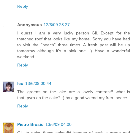
Reply
Anonymous
12/6/09 23:27
I guess I am a very lucky person Gil. Except for the
thatched roof that looks like my home. Sorry you have had
to visit the "beach" three times. A fresh post will be up
tomorrow although it's a pink one. :) Have a wonderful
weekend.
Reply
leo
13/6/09 00:44
The greens on the lake are a lovely contrast!! what is
that..pyro on the cake? :) hv a good wkend my fren. peace.
Reply
Pietro Brosio
13/6/09 04:00
Gil, to enjoy these splendid images of such a green and