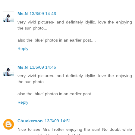
Ms.N
13/6/09 14:46
very vivid pictures- and definitely idyllic. love the enjoying
the sun photo...
also the 'blue' photos in an earlier post....
Reply
Ms.N
13/6/09 14:46
very vivid pictures- and definitely idyllic. love the enjoying
the sun photo...
also the 'blue' photos in an earlier post....
Reply
Chuckeroon
13/6/09 14:51
Nice to see Mrs Trotter enjoying the sun! No doubt while