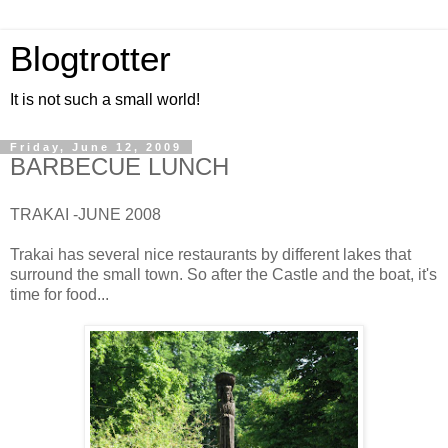
Blogtrotter
It is not such a small world!
Friday, June 12, 2009
BARBECUE LUNCH
TRAKAI -JUNE 2008
Trakai has several nice restaurants by different lakes that
surround the small town. So after the Castle and the boat, it's
time for food...