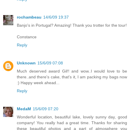
rochambeau
14/6/09 19:37
Banjo's in Portugal? Amazing! Thank you trotter for the tour!
Constance
Reply
Unknown
15/6/09 07:08
Much deserved award Gil!! and wow..I would love to be
there..and there's cake, that's it, I am packing my bags now
:) Happy week ahead...
Reply
MedaM
15/6/09 07:20
Wonderful location, beautiful lake, lovely sunny day, good
company! You really had a great time. Thanks for sharing
these beautiful photos and a part of atmosphere you