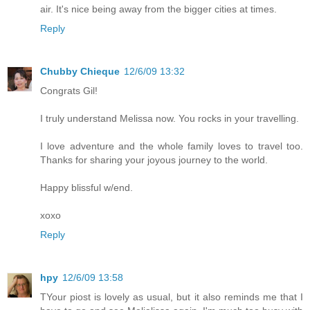
air. It's nice being away from the bigger cities at times.
Reply
Chubby Chieque
12/6/09 13:32
Congrats Gil!
I truly understand Melissa now. You rocks in your travelling.
I love adventure and the whole family loves to travel too.
Thanks for sharing your joyous journey to the world.
Happy blissful w/end.
xoxo
Reply
hpy
12/6/09 13:58
TYour piost is lovely as usual, but it also reminds me that I