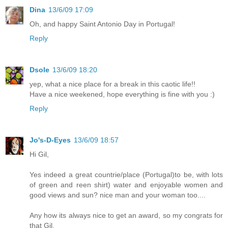
Dina
13/6/09 17:09
Oh, and happy Saint Antonio Day in Portugal!
Reply
Dsole
13/6/09 18:20
yep, what a nice place for a break in this caotic life!!
Have a nice weekened, hope everything is fine with you :)
Reply
Jo's-D-Eyes
13/6/09 18:57
Hi Gil,
Yes indeed a great countrie/place (Portugal)to be, with lots
of green and reen shirt) water and enjoyable women and
good views and sun? nice man and your woman too....
Any how its always nice to get an award, so my congrats for
that Gil.