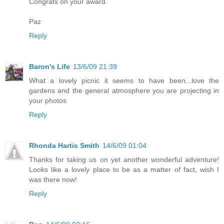
Congrats on your award.
Paz
Reply
Baron's Life
13/6/09 21:39
What a lovely picnic it seems to have been...love the
gardens and the general atmosphere you are projecting in
your photos
Reply
Rhonda Hartis Smith
14/6/09 01:04
Thanks for taking us on yet another wonderful adventure!
Looks like a lovely place to be as a matter of fact, wish I
was there now!
Reply