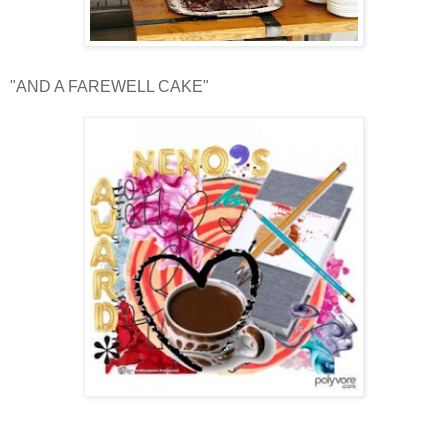
"AND A FAREWELL CAKE"