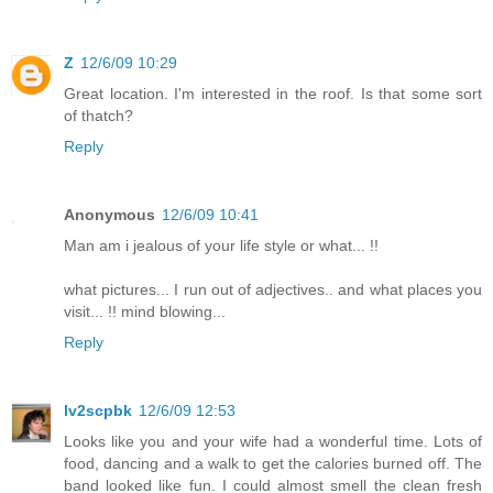
Z
12/6/09 10:29
Great location. I'm interested in the roof. Is that some sort
of thatch?
Reply
Anonymous
12/6/09 10:41
Man am i jealous of your life style or what... !!
what pictures... I run out of adjectives.. and what places you
visit... !! mind blowing...
Reply
lv2scpbk
12/6/09 12:53
Looks like you and your wife had a wonderful time. Lots of
food, dancing and a walk to get the calories burned off. The
band looked like fun. I could almost smell the clean fresh