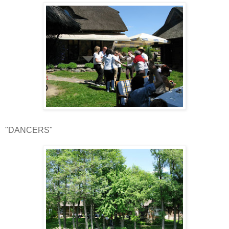
"DANCERS"