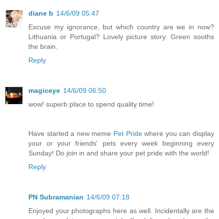
diane b
14/6/09 05:47
Excuse my ignorance, but which country are we in now?
Lithuania or Portugal? Lovely picture story. Green sooths
the brain.
Reply
magiceye
14/6/09 06:50
wow! superb place to spend quality time!
Have started a new meme
Pet Pride
where you can display
your or your friends' pets every week beginning every
Sunday! Do join in and share your pet pride with the world!
Reply
PN Subramanian
14/6/09 07:18
Enjoyed your photographs here as well. Incidentally are the