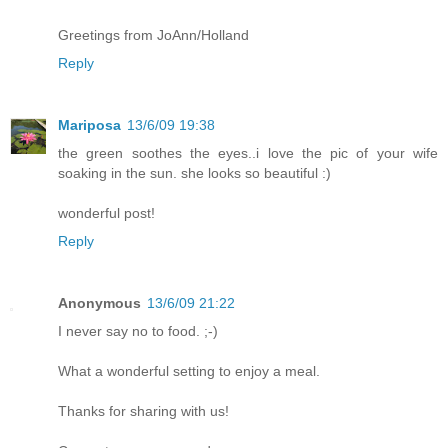
Greetings from JoAnn/Holland
Reply
Mariposa
13/6/09 19:38
the green soothes the eyes..i love the pic of your wife
soaking in the sun. she looks so beautiful :)
wonderful post!
Reply
Anonymous
13/6/09 21:22
I never say no to food. ;-)
What a wonderful setting to enjoy a meal.
Thanks for sharing with us!