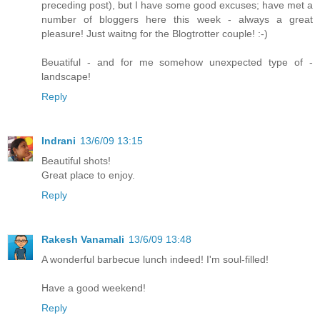
preceding post), but I have some good excuses; have met a
number of bloggers here this week - always a great
pleasure! Just waitng for the Blogtrotter couple! :-)
Beuatiful - and for me somehow unexpected type of -
landscape!
Reply
Indrani
13/6/09 13:15
Beautiful shots!
Great place to enjoy.
Reply
Rakesh Vanamali
13/6/09 13:48
A wonderful barbecue lunch indeed! I'm soul-filled!
Have a good weekend!
Reply