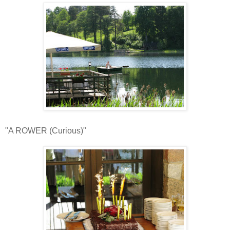
"A ROWER (Curious)"