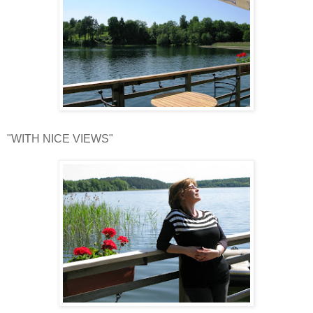
"WITH NICE VIEWS"