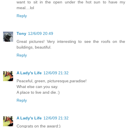
want to sit in the open under the hot sun to have my
meal....lol
Reply
Tony
12/6/09 20:49
Great pictures! Very interesting to see the roofs on the
buildings, beautiful.
Reply
A Lady's Life
12/6/09 21:32
Peaceful, green, picturesque,paradise!
What else can you say.
A place to live and die.:)
Reply
A Lady's Life
12/6/09 21:32
Congrats on the award:)