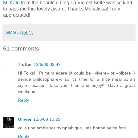
M. Kate
from the beautiful blog La Vie est Belle was so kind
to pass me this lovely award. Thanks Melialissa! Truly
appreciated!
GMG
at
09:41
51 comments:
Trotter
12/6/09 09:42
Hi Folks! «Primum edere (it could be «vivere» or «bibere»)
deinde philosophare»; so it’s time for a nice meal at an
idyllic location. Take your time and enjoy!!! Have a great
weekend.
Reply
Olivier
12/6/09 10:29
voila une ambiance sympathique, une bonne petite fete.
Reply