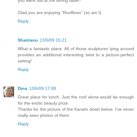
you were still at the dining table?
Glad you are enjoying "Rooflines" (so am I).
Reply
Shantanu
13/6/09 15:21
What a fantastic place. All of those sculptures lying around
provides an additional interesting twist to a picture-perfect
setting!
Reply
Dina
13/6/09 17:08
Great place for lunch. Just the roof alone would be enough
for the exotic beauty prize.
Thanks for the picture of the Karaim down below. I've never
really seen photos of them.
Reply