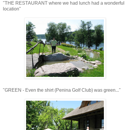
"THE RESTAURANT where we had lunch had a wonderful
location"
"GREEN - Even the shirt (Penina Golf Club) was green..."