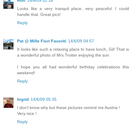
Ron
14/6/09 02:16
Looks like a very tranquil place, very peaceful. I could
handle that. Great pics!
Reply
Pat @ Mille Fiori Favoriti
14/6/09 04:57
It looks like such a relaxing place to have lunch, Gil! That is
a wonderful photo of Mrs Trotter enjoying the sun.
I hope you all had wonderful birthday celebrations this
weekend!
Reply
Ingrid
14/6/09 05:35
I don't know why but these pictures remind me Austria !
Very nice !
Reply