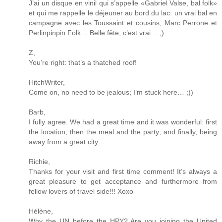
J’ai un disque en vinil qui s’appelle «Gabriel Valse, bal folk»
et qui me rappelle le déjeuner au bord du lac: un vrai bal en
campagne avec les Toussaint et cousins, Marc Perrone et
Perlinpinpin Folk… Belle fête, c’est vrai… ;)
Z,
You’re right: that’s a thatched roof!
HitchWriter,
Come on, no need to be jealous; I’m stuck here… ;))
Barb,
I fully agree. We had a great time and it was wonderful: first
the location; then the meal and the party; and finally, being
away from a great city…
Richie,
Thanks for your visit and first time comment! It’s always a
great pleasure to get acceptance and furthermore from
fellow lovers of travel side!!! Xoxo
Hélène,
Why the UN before the HPY? Are you joining the United