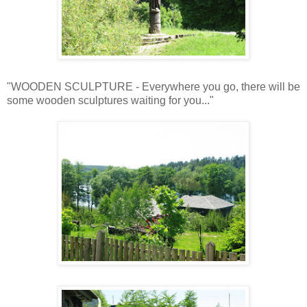
"WOODEN SCULPTURE - Everywhere you go, there will be
some wooden sculptures waiting for you..."