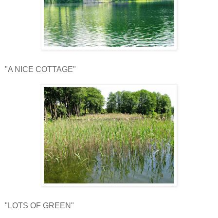
"A NICE COTTAGE"
"LOTS OF GREEN"