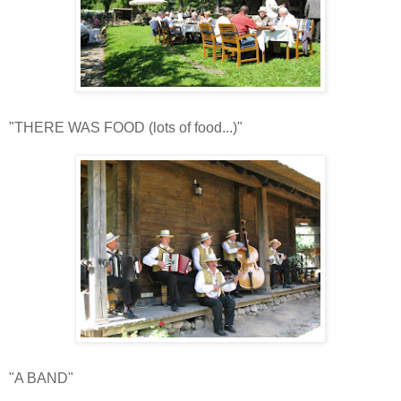
"THERE WAS FOOD (lots of food...)"
"A BAND"