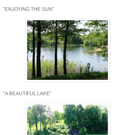
"ENJOYING THE SUN"
"A BEAUTIFUL LAKE"