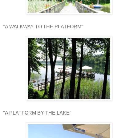
"A WALKWAY TO THE PLATFORM"
"A PLATFORM BY THE LAKE"