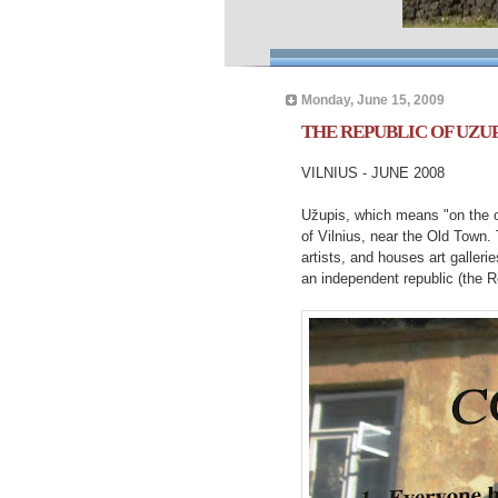
Monday, June 15, 2009
THE REPUBLIC OF UZUP
VILNIUS - JUNE 2008
Užupis, which means "on the oth
of Vilnius, near the Old Town.
artists, and houses art gallerie
an independent republic (the R