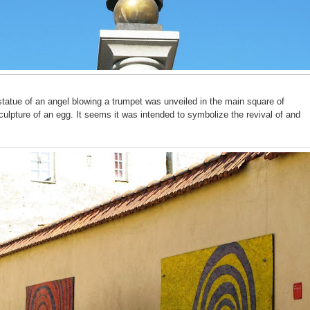
tatue of an angel blowing a trumpet was unveiled in the main square of
culpture of an egg. It seems it was intended to symbolize the revival of and