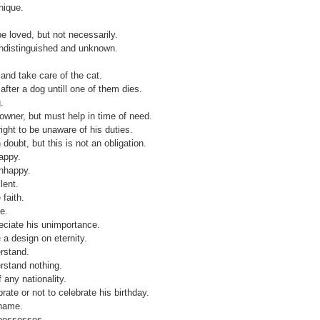
nique.
.
e loved, but not necessarily.
undistinguished and unknown.
 and take care of the cat.
after a dog untill one of them dies.
.
s owner, but must help in time of need.
ght to be unaware of his duties.
 doubt, but this is not an obligation.
appy.
unhappy.
lent.
faith.
e.
eciate his unimportance.
 a design on eternity.
rstand.
rstand nothing.
 any nationality.
rate or not to celebrate his birthday.
 name.
possesses.