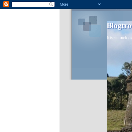
Blogtro
It is not such a