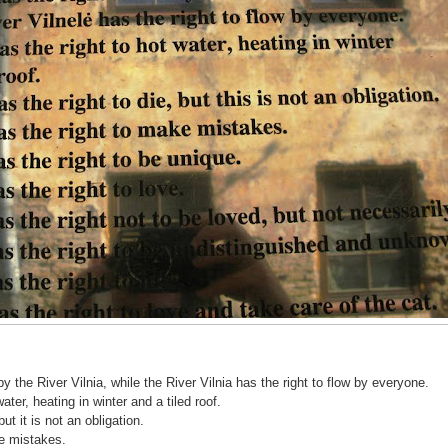
by the River Vilnia, while the River Vilnia has the right to flow by everyone.
ter, heating in winter and a tiled roof.
ut it is not an obligation.
e mistakes.