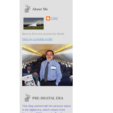
About Me
GMG
Born in 49 to trot around the World
View my complete profile
PRE-DIGITAL ERA
This blog started with the pictures taken
in the digital era, which means from