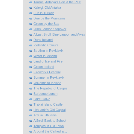
Taurus, Antalya's Port & the Rest
Kaleiçi, Old Antalya
Fun in Turkey
Blue by the Mountains
Green by the Sea
2008 London Stopover
A Last Stroll, Blue Lagoon and Away
Rural Iceland
Icelandic Colours
Strolling in Reykjavik
Water in Iceland
Land of Ice and Fire
Green Iceland
Fireworks Festival
Summer in Reykjavik
Velkomin to Iceland
The Republic of Uzupis
Barbecue Lunch
Lake Galve
Trakai Island Castle
Lithuania's Old Capital
Arts in Lithuania
A Stroll Back to School
Temples in Old Town
Around the Cathedral...