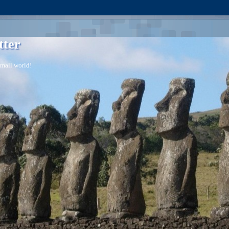
tter
 small world!