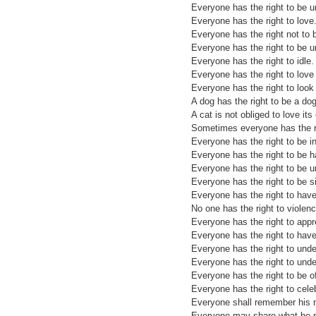
Everyone has the right to be u
Everyone has the right to love
Everyone has the right not to b
Everyone has the right to be 
Everyone has the right to idle.
Everyone has the right to love
Everyone has the right to look 
A dog has the right to be a dog
A cat is not obliged to love it
Sometimes everyone has the ri
Everyone has the right to be in
Everyone has the right to be h
Everyone has the right to be 
Everyone has the right to be si
Everyone has the right to have 
No one has the right to violenc
Everyone has the right to appr
Everyone has the right to have
Everyone has the right to unde
Everyone has the right to unde
Everyone has the right to be of
Everyone has the right to celeb
Everyone shall remember his
Everyone may share what he 