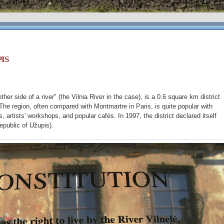
IS
er side of a river" (the Vilnia River in the case), is a 0.6 square km district
 The region, often compared with Montmartre in Paris, is quite popular with
s, artists' workshops, and popular cafés. In 1997, the district declared itself
epublic of Užupis).