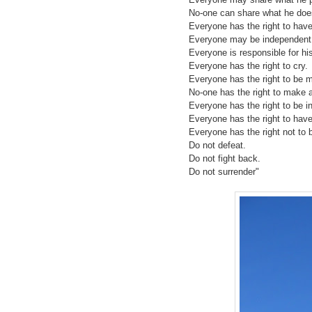
No-one can share what he doe
Everyone has the right to have
Everyone may be independent
Everyone is responsible for hi
Everyone has the right to cry.
Everyone has the right to be 
No-one has the right to make a
Everyone has the right to be in
Everyone has the right to have
Everyone has the right not to b
Do not defeat.
Do not fight back.
Do not surrender"