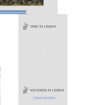
TIME IN LISBON
WEATHER IN LISBON
Forecast for Lisbon
>