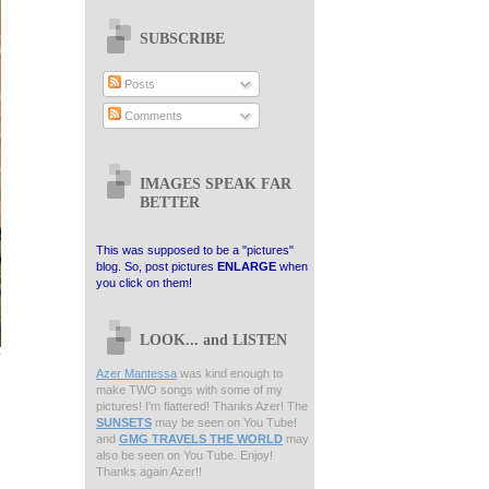
SUBSCRIBE
Posts
Comments
IMAGES SPEAK FAR
BETTER
This was supposed to be a "pictures"
blog. So, post pictures
ENLARGE
when
you click on them!
LOOK... and LISTEN
Azer Mantessa
was kind enough to
make TWO songs with some of my
pictures! I'm flattered! Thanks Azer! The
SUNSETS
may be seen on You Tube!
and
GMG TRAVELS THE WORLD
may
also be seen on You Tube. Enjoy!
Thanks again Azer!!