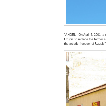
"ANGEL - On April 4, 2001, a s
Uzupis to replace the former s
the artistic freedom of Uzupis"