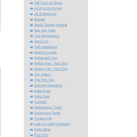
Old Town of Vilnius
A City in the Green
JK & Niemeyer
Brasilia
Brasil, Distrito Federal
See you, India
The Masterpiece
Agra Fort
Self-Indulgence
Akbar's Capital
Nahargarh Fort
Amber Fort - Part Two
Amber Fort - Part One
City Palace
The Pink City
Entering Rajasthan
India Road
India Gate
Temples
Safdarjung's Tomb
Humayun's Tomb
Purana Qila
Lodi (or Lodhi) Gardens
Qutb Minar
First Fort