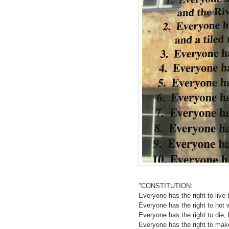
"CONSTITUTION:
Everyone has the right to live 
Everyone has the right to hot wa
Everyone has the right to die, b
Everyone has the right to mak