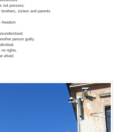
s not possess.
 brothers, sisters and parents.
.
s freedom.
misunderstood.
nother person guilty.
dividual.
 no rights.
e afraid.