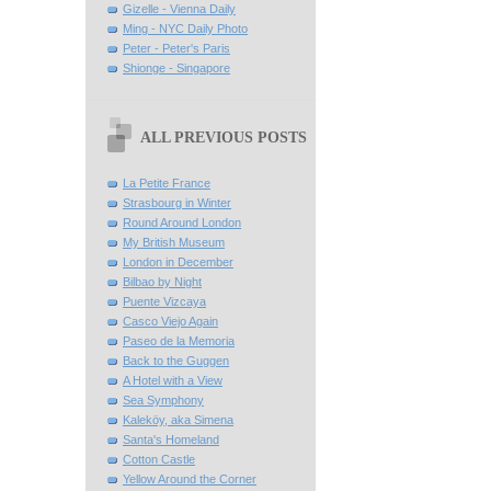
Gizelle - Vienna Daily
Ming - NYC Daily Photo
Peter - Peter's Paris
Shionge - Singapore
ALL PREVIOUS POSTS
La Petite France
Strasbourg in Winter
Round Around London
My British Museum
London in December
Bilbao by Night
Puente Vizcaya
Casco Viejo Again
Paseo de la Memoria
Back to the Guggen
A Hotel with a View
Sea Symphony
Kaleköy, aka Simena
Santa's Homeland
Cotton Castle
Yellow Around the Corner