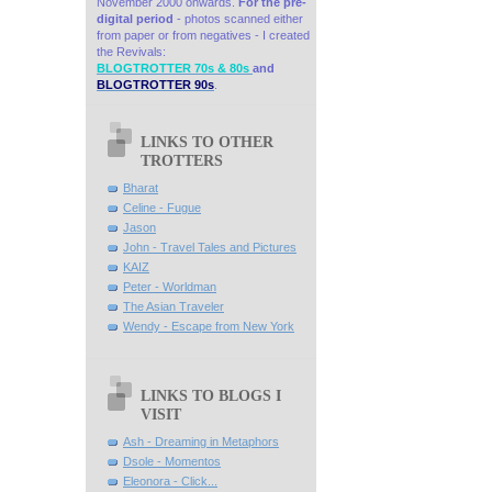
November 2000 onwards.
For the pre-
digital period
- photos scanned either
from paper or from negatives - I created
the Revivals:
BLOGTROTTER 70s & 80s
and
BLOGTROTTER 90s
.
LINKS TO OTHER
TROTTERS
Bharat
Celine - Fugue
Jason
John - Travel Tales and Pictures
KAIZ
Peter - Worldman
The Asian Traveler
Wendy - Escape from New York
LINKS TO BLOGS I
VISIT
Ash - Dreaming in Metaphors
Dsole - Momentos
Eleonora - Click...