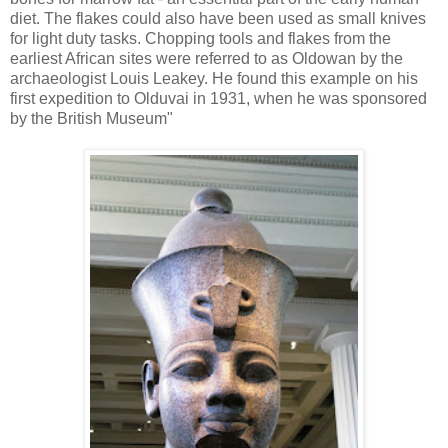
diet. The flakes could also have been used as small knives
for light duty tasks. Chopping tools and flakes from the
earliest African sites were referred to as Oldowan by the
archaeologist Louis Leakey. He found this example on his
first expedition to Olduvai in 1931, when he was sponsored
by the British Museum"