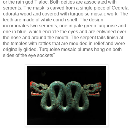
or the rain god Tlaloc. Both deities are associated with
serpents. The mask is carved from a single piece of Cedrela
odorata wood and covered with turquoise mosaic work. The
teeth are made of white conch shell. The design
incorporates two serpents, one in pale green turquoise and
one in blue, which encircle the eyes and are entwined over
the nose and around the mouth. The serpent tails finish at
the temples with rattles that are moulded in relief and were
originally gilded. Turquoise mosaic plumes hang on both
sides of the eye sockets"