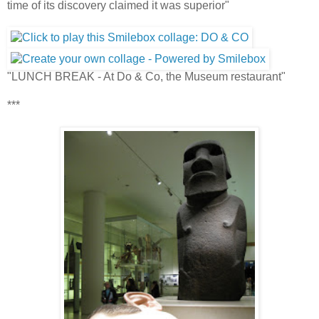
time of its discovery claimed it was superior"
"LUNCH BREAK - At Do & Co, the Museum restaurant"
***