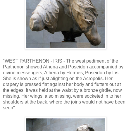
"WEST PARTHENON - IRIS - The west pediment of the
Parthenon showed Athena and Poseidon accompanied by
divine messengers, Athena by Hermes, Poseidon by Iris.
She is shown as if just alighting on the Acropolis. Her
drapery is pressed flat against her body and flutters out at
the edges. It was held at the waist by a bronze girdle, now
missing. Her wings, also missing, were socketed in to her
shoulders at the back, where the joins would not have been
seen"