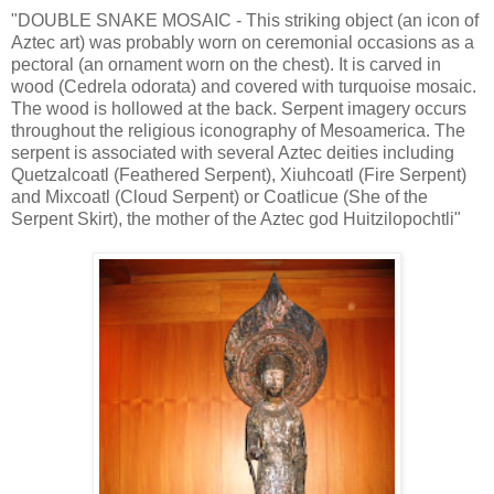
"DOUBLE SNAKE MOSAIC - This striking object (an icon of
Aztec art) was probably worn on ceremonial occasions as a
pectoral (an ornament worn on the chest). It is carved in
wood (Cedrela odorata) and covered with turquoise mosaic.
The wood is hollowed at the back. Serpent imagery occurs
throughout the religious iconography of Mesoamerica. The
serpent is associated with several Aztec deities including
Quetzalcoatl (Feathered Serpent), Xiuhcoatl (Fire Serpent)
and Mixcoatl (Cloud Serpent) or Coatlicue (She of the
Serpent Skirt), the mother of the Aztec god Huitzilopochtli"