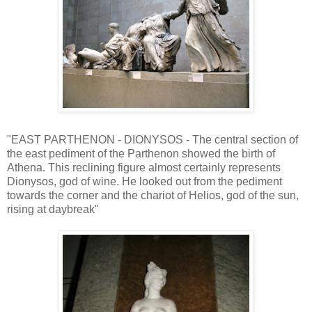
"EAST PARTHENON - DIONYSOS - The central section of
the east pediment of the Parthenon showed the birth of
Athena. This reclining figure almost certainly represents
Dionysos, god of wine. He looked out from the pediment
towards the corner and the chariot of Helios, god of the sun,
rising at daybreak"