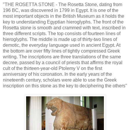
"THE ROSETTA STONE - The Rosetta Stone, dating from
196 BC, was discovered in 1799 in Egypt. It is one of the
most important objects in the British Museum as it holds the
key to understanding Egyptian hieroglyphs. The front of the
Rosetta stone is smooth and crammed with text, inscribed in
three different scripts. The top consists of fourteen lines of
hieroglyphs. The middle is made up of thirty-two lines of
demotic, the everyday language used in ancient Egypt. At
the bottom are over fifty lines of tightly compressed Greek
writing. The inscriptions are three translations of the same
decree, passed by a council of priests that affirms the royal
cult of the thirteen-year-old Ptolemy V on the first
anniversary of his coronation. In the early years of the
nineteenth century, scholars were able to use the Greek
inscription on this stone as the key to deciphering the others"