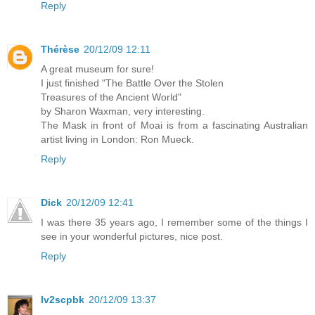
Reply
Thérèse
20/12/09 12:11
A great museum for sure!
I just finished "The Battle Over the Stolen
Treasures of the Ancient World"
by Sharon Waxman, very interesting.
The Mask in front of Moai is from a fascinating Australian
artist living in London: Ron Mueck.
Reply
Dick
20/12/09 12:41
I was there 35 years ago, I remember some of the things I
see in your wonderful pictures, nice post.
Reply
lv2scpbk
20/12/09 13:37