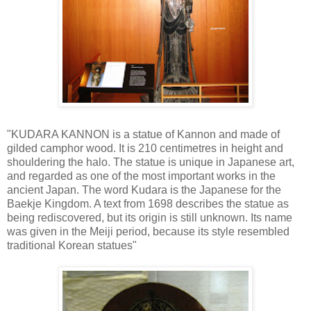
"KUDARA KANNON is a statue of Kannon and made of
gilded camphor wood. It is 210 centimetres in height and
shouldering the halo. The statue is unique in Japanese art,
and regarded as one of the most important works in the
ancient Japan. The word Kudara is the Japanese for the
Baekje Kingdom. A text from 1698 describes the statue as
being rediscovered, but its origin is still unknown. Its name
was given in the Meiji period, because its style resembled
traditional Korean statues"