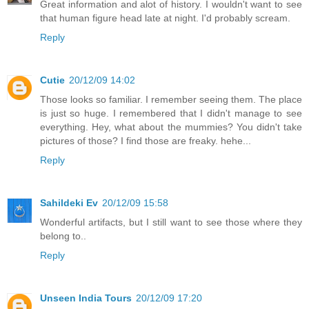
Great information and alot of history. I wouldn't want to see
that human figure head late at night. I'd probably scream.
Reply
Cutie
20/12/09 14:02
Those looks so familiar. I remember seeing them. The place
is just so huge. I remembered that I didn't manage to see
everything. Hey, what about the mummies? You didn't take
pictures of those? I find those are freaky. hehe...
Reply
Sahildeki Ev
20/12/09 15:58
Wonderful artifacts, but I still want to see those where they
belong to..
Reply
Unseen India Tours
20/12/09 17:20