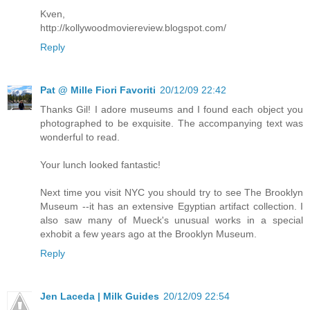
Kven,
http://kollywoodmoviereview.blogspot.com/
Reply
Pat @ Mille Fiori Favoriti
20/12/09 22:42
Thanks Gil! I adore museums and I found each object you
photographed to be exquisite. The accompanying text was
wonderful to read.
Your lunch looked fantastic!
Next time you visit NYC you should try to see The Brooklyn
Museum --it has an extensive Egyptian artifact collection. I
also saw many of Mueck's unusual works in a special
exhobit a few years ago at the Brooklyn Museum.
Reply
Jen Laceda | Milk Guides
20/12/09 22:54