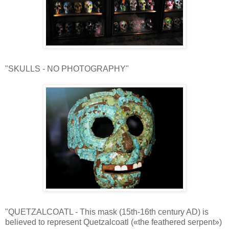
"SKULLS - NO PHOTOGRAPHY"
"QUETZALCOATL - This mask (15th-16th century AD) is
believed to represent Quetzalcoatl («the feathered serpent»)