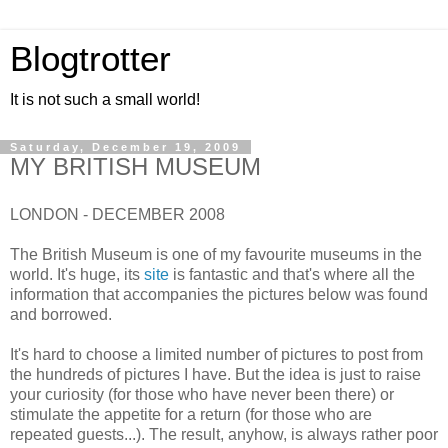
Blogtrotter
It is not such a small world!
Saturday, December 19, 2009
MY BRITISH MUSEUM
LONDON - DECEMBER 2008
The British Museum is one of my favourite museums in the
world. It's huge, its
site
is fantastic and that's where all the
information that accompanies the pictures below was found
and borrowed.
It's hard to choose a limited number of pictures to post from
the hundreds of pictures I have. But the idea is just to raise
your curiosity (for those who have never been there) or
stimulate the appetite for a return (for those who are
repeated guests...). The result, anyhow, is always rather poor