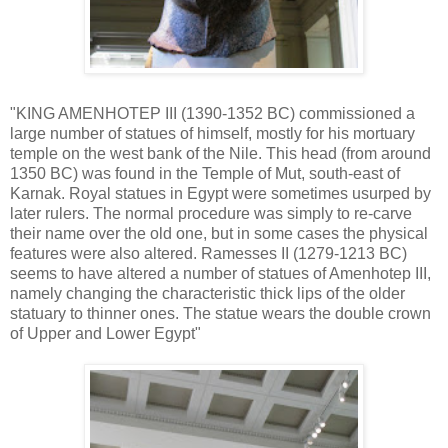
"KING AMENHOTEP III (1390-1352 BC) commissioned a
large number of statues of himself, mostly for his mortuary
temple on the west bank of the Nile. This head (from around
1350 BC) was found in the Temple of Mut, south-east of
Karnak. Royal statues in Egypt were sometimes usurped by
later rulers. The normal procedure was simply to re-carve
their name over the old one, but in some cases the physical
features were also altered. Ramesses II (1279-1213 BC)
seems to have altered a number of statues of Amenhotep III,
namely changing the characteristic thick lips of the older
statuary to thinner ones. The statue wears the double crown
of Upper and Lower Egypt"