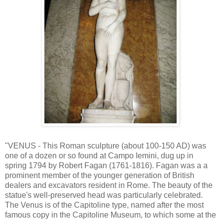
"VENUS - This Roman sculpture (about 100-150 AD) was
one of a dozen or so found at Campo Iemini, dug up in
spring 1794 by Robert Fagan (1761-1816). Fagan was a a
prominent member of the younger generation of British
dealers and excavators resident in Rome. The beauty of the
statue's well-preserved head was particularly celebrated.
The Venus is of the Capitoline type, named after the most
famous copy in the Capitoline Museum, to which some at the