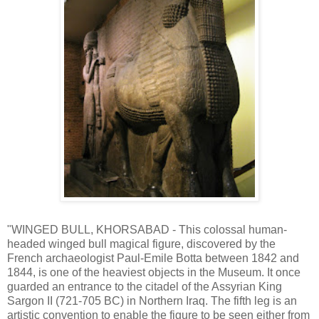
"WINGED BULL, KHORSABAD - This colossal human-
headed winged bull magical figure, discovered by the
French archaeologist Paul-Emile Botta between 1842 and
1844, is one of the heaviest objects in the Museum. It once
guarded an entrance to the citadel of the Assyrian King
Sargon II (721-705 BC) in Northern Iraq. The fifth leg is an
artistic convention to enable the figure to be seen either from