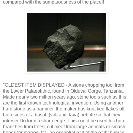
compared with the sumptuousness of the place!!
"OLDEST ITEM DISPLAYED - A stone chopping tool from
the Lower Palaeolithic, found in Olduvai Gorge, Tanzania.
Made nearly two million years ago, stone tools such as this
are the first known technological invention. Using another
hard stone as a hammer, the maker has knocked flakes off
both sides of a basalt (volcanic lava) pebble so that they
intersect to form a sharp edge. This could be used to chop
branches from trees, cut meat from large animals or smash
bones for marrow fat - an essential part of the early human