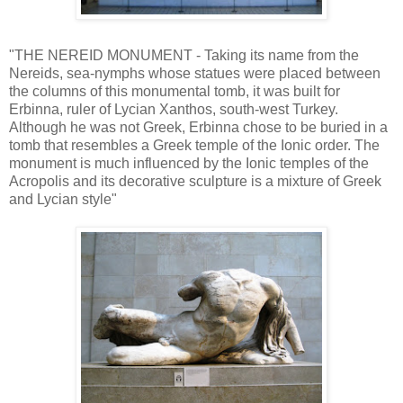
"THE NEREID MONUMENT - Taking its name from the
Nereids, sea-nymphs whose statues were placed between
the columns of this monumental tomb, it was built for
Erbinna, ruler of Lycian Xanthos, south-west Turkey.
Although he was not Greek, Erbinna chose to be buried in a
tomb that resembles a Greek temple of the Ionic order. The
monument is much influenced by the Ionic temples of the
Acropolis and its decorative sculpture is a mixture of Greek
and Lycian style"