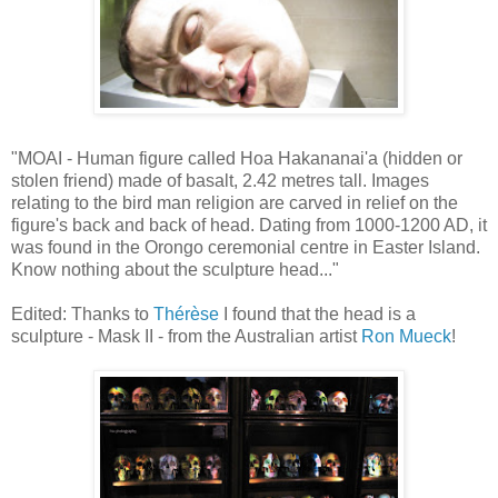
"MOAI - Human figure called Hoa Hakananai'a (hidden or
stolen friend) made of basalt, 2.42 metres tall. Images
relating to the bird man religion are carved in relief on the
figure's back and back of head. Dating from 1000-1200 AD, it
was found in the Orongo ceremonial centre in Easter Island.
Know nothing about the sculpture head..."
Edited: Thanks to
Thérèse
I found that the head is a
sculpture - Mask II - from the Australian artist
Ron Mueck
!