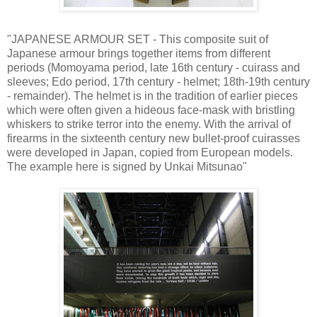
"JAPANESE ARMOUR SET - This composite suit of
Japanese armour brings together items from different
periods (Momoyama period, late 16th century - cuirass and
sleeves; Edo period, 17th century - helmet; 18th-19th century
- remainder). The helmet is in the tradition of earlier pieces
which were often given a hideous face-mask with bristling
whiskers to strike terror into the enemy. With the arrival of
firearms in the sixteenth century new bullet-proof cuirasses
were developed in Japan, copied from European models.
The example here is signed by Unkai Mitsunao"