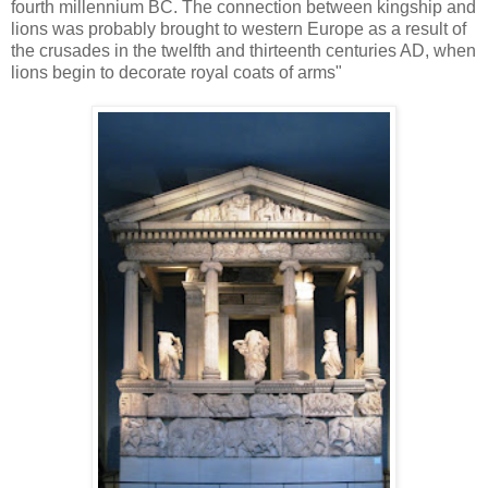
fourth millennium BC. The connection between kingship and
lions was probably brought to western Europe as a result of
the crusades in the twelfth and thirteenth centuries AD, when
lions begin to decorate royal coats of arms"