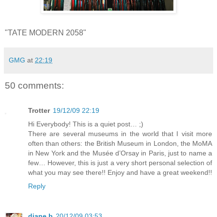
"TATE MODERN 2058"
GMG
at
22:19
50 comments:
Trotter
19/12/09 22:19
Hi Everybody! This is a quiet post… ;)
There are several museums in the world that I visit more
often than others: the British Museum in London, the MoMA
in New York and the Musée d’Orsay in Paris, just to name a
few… However, this is just a very short personal selection of
what you may see there!! Enjoy and have a great weekend!!
Reply
diane b
20/12/09 03:53