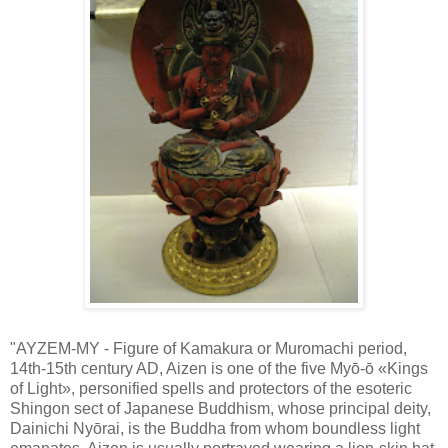
"AYZEM-MY - Figure of Kamakura or Muromachi period,
14th-15th century AD, Aizen is one of the five Myō-ō «Kings
of Light», personified spells and protectors of the esoteric
Shingon sect of Japanese Buddhism, whose principal deity,
Dainichi Nyōrai, is the Buddha from whom boundless light