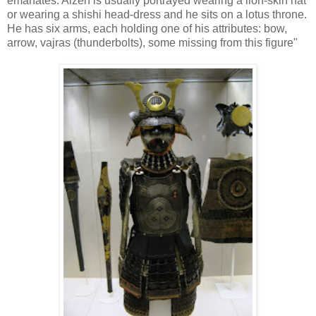
emanates. Aizen is usually portrayed wearing a lion-skin hat
or wearing a shishi head-dress and he sits on a lotus throne.
He has six arms, each holding one of his attributes: bow,
arrow, vajras (thunderbolts), some missing from this figure"