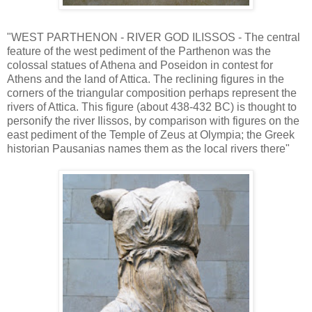
"WEST PARTHENON - RIVER GOD ILISSOS - The central
feature of the west pediment of the Parthenon was the
colossal statues of Athena and Poseidon in contest for
Athens and the land of Attica. The reclining figures in the
corners of the triangular composition perhaps represent the
rivers of Attica. This figure (about 438-432 BC) is thought to
personify the river Ilissos, by comparison with figures on the
east pediment of the Temple of Zeus at Olympia; the Greek
historian Pausanias names them as the local rivers there"