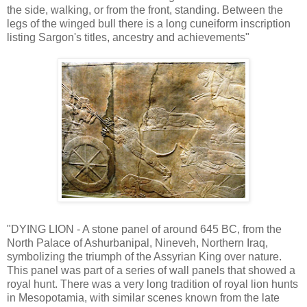
the side, walking, or from the front, standing. Between the
legs of the winged bull there is a long cuneiform inscription
listing Sargon's titles, ancestry and achievements"
"DYING LION - A stone panel of around 645 BC, from the
North Palace of Ashurbanipal, Nineveh, Northern Iraq,
symbolizing the triumph of the Assyrian King over nature.
This panel was part of a series of wall panels that showed a
royal hunt. There was a very long tradition of royal lion hunts
in Mesopotamia, with similar scenes known from the late