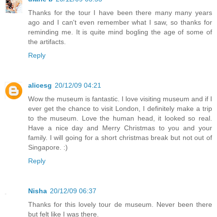
Thanks for the tour I have been there many many years
ago and I can't even remember what I saw, so thanks for
reminding me. It is quite mind bogling the age of some of
the artifacts.
Reply
alicesg
20/12/09 04:21
Wow the museum is fantastic. I love visiting museum and if I
ever get the chance to visit London, I definitely make a trip
to the museum. Love the human head, it looked so real.
Have a nice day and Merry Christmas to you and your
family. I will going for a short christmas break but not out of
Singapore. :)
Reply
Nisha
20/12/09 06:37
Thanks for this lovely tour de museum. Never been there
but felt like I was there.