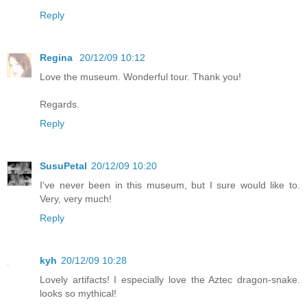
Reply
Regina
20/12/09 10:12
Love the museum. Wonderful tour. Thank you!
Regards.
Reply
SusuPetal
20/12/09 10:20
I've never been in this museum, but I sure would like to.
Very, very much!
Reply
kyh
20/12/09 10:28
Lovely artifacts! I especially love the Aztec dragon-snake.
looks so mythical!