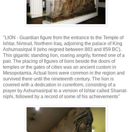
"LION - Guardian figure from the entrance to the Temple of
Ishtar, Nimrud, Northern Iraq, adjoining the palace of King
Ashurnasirpal II (who reigned between 883 and 859 BC).
This gigantic standing lion, roaring angrily, formed one of a
pair. The placing of figures of lions beside the doors of
temples or the gates of cities was an ancient custom in
Mesopotamia. Actual lions were common in the region and
survived there until the nineteenth century. The lion is
covered with a dedication in cuneiform, consisting of a
prayer by Ashurnasirpal to a version of Ishtar called Sharrat-
niphi, followed by a record of some of his achievements"