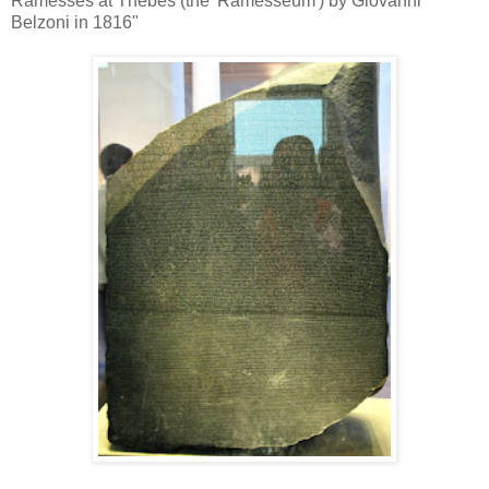
Ramesses at Thebes (the 'Ramesseum') by Giovanni
Belzoni in 1816"