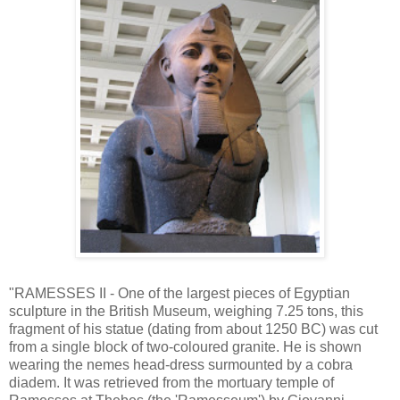
"RAMESSES II - One of the largest pieces of Egyptian
sculpture in the British Museum, weighing 7.25 tons, this
fragment of his statue (dating from about 1250 BC) was cut
from a single block of two-coloured granite. He is shown
wearing the nemes head-dress surmounted by a cobra
diadem. It was retrieved from the mortuary temple of