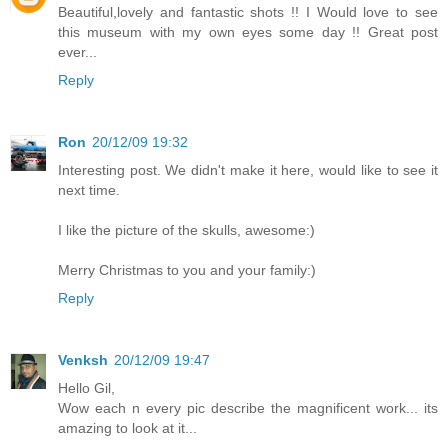
Beautiful,lovely and fantastic shots !! I Would love to see
this museum with my own eyes some day !! Great post
ever...
Reply
Ron
20/12/09 19:32
Interesting post. We didn't make it here, would like to see it
next time.
I like the picture of the skulls, awesome:)
Merry Christmas to you and your family:)
Reply
Venksh
20/12/09 19:47
Hello Gil,
Wow each n every pic describe the magnificent work... its
amazing to look at it...