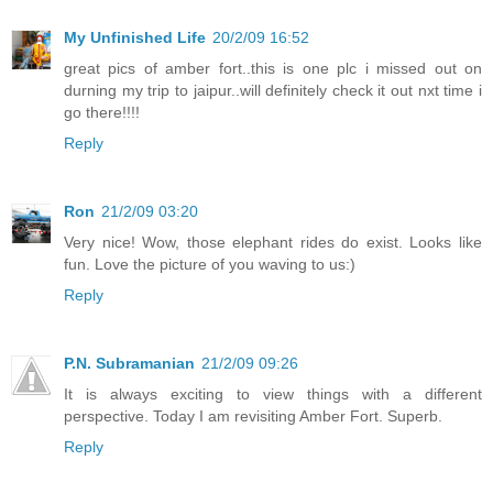
My Unfinished Life
20/2/09 16:52
great pics of amber fort..this is one plc i missed out on
durning my trip to jaipur..will definitely check it out nxt time i
go there!!!!
Reply
Ron
21/2/09 03:20
Very nice! Wow, those elephant rides do exist. Looks like
fun. Love the picture of you waving to us:)
Reply
P.N. Subramanian
21/2/09 09:26
It is always exciting to view things with a different
perspective. Today I am revisiting Amber Fort. Superb.
Reply