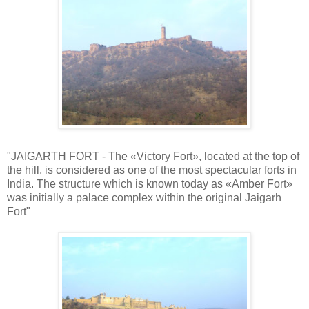
"JAIGARTH FORT - The «Victory Fort», located at the top of
the hill, is considered as one of the most spectacular forts in
India. The structure which is known today as «Amber Fort»
was initially a palace complex within the original Jaigarh
Fort"