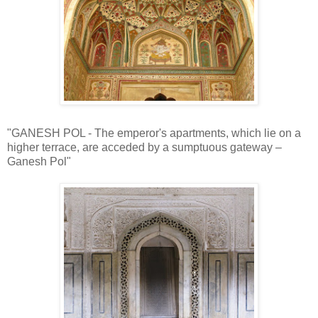
"GANESH POL - The emperor's apartments, which lie on a
higher terrace, are acceded by a sumptuous gateway –
Ganesh Pol"