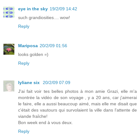
eye in the sky
19/2/09 14:42
such grandiosities.... wow!
Reply
Mariposa
20/2/09 01:56
looks golden =)
Reply
lyliane six
20/2/09 07:09
J'ai fait voir tes belles photos à mon amie Grazi, elle m'a
montrée la vidéo de son voyage , y a 20 ans, car j'aimerai
le faire, elle a aussi beaucoup aimé, mais elle me disait que
c'était des vautours qui survolaient la ville dans l'attente de
viande fraîche!
Bon week end à vous deux.
Reply