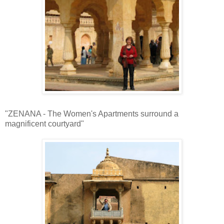
"ZENANA - The Women's Apartments surround a
magnificent courtyard"