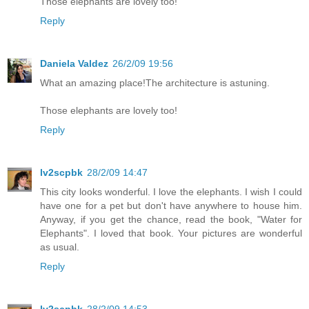
Those elephants are lovely too!
Reply
Daniela Valdez
26/2/09 19:56
What an amazing place!The architecture is astuning.
Those elephants are lovely too!
Reply
lv2scpbk
28/2/09 14:47
This city looks wonderful. I love the elephants. I wish I could
have one for a pet but don't have anywhere to house him.
Anyway, if you get the chance, read the book, "Water for
Elephants". I loved that book. Your pictures are wonderful
as usual.
Reply
lv2scpbk
28/2/09 14:53