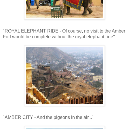
"ROYAL ELEPHANT RIDE - Of course, no visit to the Amber
Fort would be complete without the royal elephant ride"
"AMBER CITY - And the pigeons in the air..."