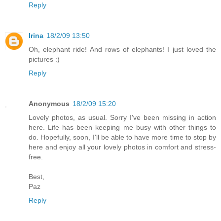
Reply
Irina
18/2/09 13:50
Oh, elephant ride! And rows of elephants! I just loved the
pictures :)
Reply
Anonymous
18/2/09 15:20
Lovely photos, as usual. Sorry I've been missing in action
here. Life has been keeping me busy with other things to
do. Hopefully, soon, I'll be able to have more time to stop by
here and enjoy all your lovely photos in comfort and stress-
free.
Best,
Paz
Reply