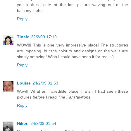
you look so cute at the last picture waving out at the
balcony. hehe....
Reply
Tinsie
22/2/09 17:19
WOW!!! This is one very impressive place! The structures
are imposing, but the colours and designs on the walls are
simply amazing! Wish I could have seen it for real :-)
Reply
Louise
24/2/09 01:53
Wow!! What an incredible place. I wish I had seen these
pictures
before
I read
The Far Pavilions
.
Reply
Nikon
24/2/09 01:54