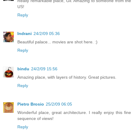
Really remarkable place, Gil. Amazing to someone from the
US!
Reply
Indrani
24/2/09 05:36
Beautiful palace... movies are shot here. :)
Reply
bindu
24/2/09 15:56
Amazing place, with layers of history. Great pictures.
Reply
Pietro Brosio
25/2/09 06:05
Wonderful place, great architecture. I really enjoy this fine
sequence of views!
Reply