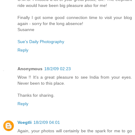
ride would have been big pleasure also for me!
Finally I got some good connection time to visit your blog
again - sorry for the long absence!
Susanne
Sue's Daily Photography
Reply
Anonymous
18/2/09 02:23
Wow !! It's a great pleasure to see India from your eyes.
Never been to this place.
Thanks for sharing.
Reply
Voegtli
18/2/09 04:01
Again, your photos will certainly be the spark for me to go