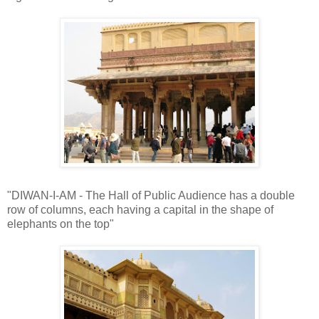
"DIWAN-I-AM - The Hall of Public Audience has a double
row of columns, each having a capital in the shape of
elephants on the top"