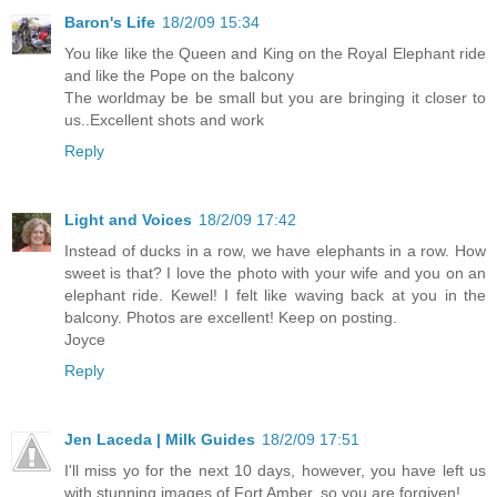
Baron's Life
18/2/09 15:34
You like like the Queen and King on the Royal Elephant ride
and like the Pope on the balcony
The worldmay be be small but you are bringing it closer to
us..Excellent shots and work
Reply
Light and Voices
18/2/09 17:42
Instead of ducks in a row, we have elephants in a row. How
sweet is that? I love the photo with your wife and you on an
elephant ride. Kewel! I felt like waving back at you in the
balcony. Photos are excellent! Keep on posting.
Joyce
Reply
Jen Laceda | Milk Guides
18/2/09 17:51
I'll miss yo for the next 10 days, however, you have left us
with stunning images of Fort Amber, so you are forgiven!