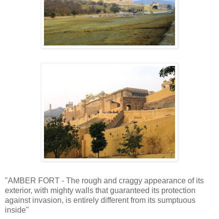
"AMBER FORT - The rough and craggy appearance of its
exterior, with mighty walls that guaranteed its protection
against invasion, is entirely different from its sumptuous
inside"