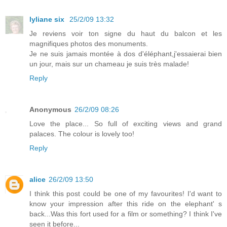
lyliane six
25/2/09 13:32
Je reviens voir ton signe du haut du balcon et les
magnifiques photos des monuments.
Je ne suis jamais montée à dos d'éléphant,j'essaierai bien
un jour, mais sur un chameau je suis très malade!
Reply
Anonymous
26/2/09 08:26
Love the place... So full of exciting views and grand
palaces. The colour is lovely too!
Reply
alice
26/2/09 13:50
I think this post could be one of my favourites! I'd want to
know your impression after this ride on the elephant' s
back...Was this fort used for a film or something? I think I've
seen it before...