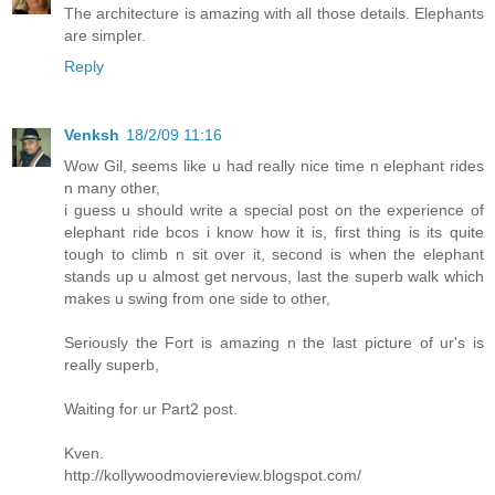
The architecture is amazing with all those details. Elephants
are simpler.
Reply
Venksh
18/2/09 11:16
Wow Gil, seems like u had really nice time n elephant rides
n many other,
i guess u should write a special post on the experience of
elephant ride bcos i know how it is, first thing is its quite
tough to climb n sit over it, second is when the elephant
stands up u almost get nervous, last the superb walk which
makes u swing from one side to other,
Seriously the Fort is amazing n the last picture of ur's is
really superb,
Waiting for ur Part2 post.
Kven.
http://kollywoodmoviereview.blogspot.com/