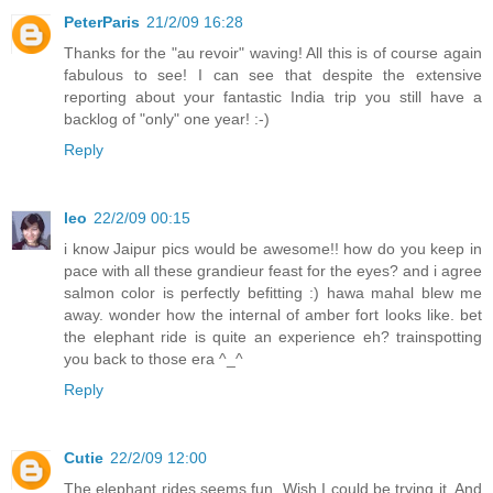
PeterParis
21/2/09 16:28
Thanks for the "au revoir" waving! All this is of course again
fabulous to see! I can see that despite the extensive
reporting about your fantastic India trip you still have a
backlog of "only" one year! :-)
Reply
leo
22/2/09 00:15
i know Jaipur pics would be awesome!! how do you keep in
pace with all these grandieur feast for the eyes? and i agree
salmon color is perfectly befitting :) hawa mahal blew me
away. wonder how the internal of amber fort looks like. bet
the elephant ride is quite an experience eh? trainspotting
you back to those era ^_^
Reply
Cutie
22/2/09 12:00
The elephant rides seems fun. Wish I could be trying it. And