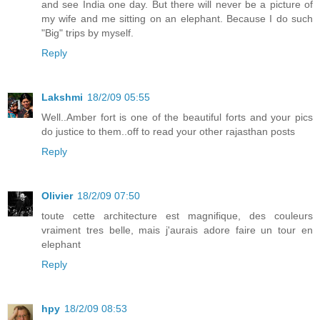
and see India one day. But there will never be a picture of
my wife and me sitting on an elephant. Because I do such
"Big" trips by myself.
Reply
Lakshmi
18/2/09 05:55
Well..Amber fort is one of the beautiful forts and your pics
do justice to them..off to read your other rajasthan posts
Reply
Olivier
18/2/09 07:50
toute cette architecture est magnifique, des couleurs
vraiment tres belle, mais j'aurais adore faire un tour en
elephant
Reply
hpy
18/2/09 08:53