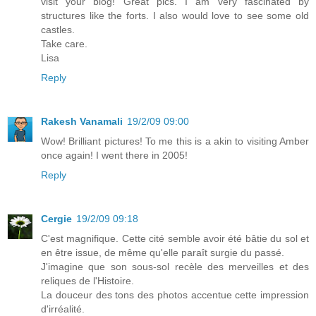
visit your blog! Great pics. I am very fascinated by
structures like the forts. I also would love to see some old
castles.
Take care.
Lisa
Reply
Rakesh Vanamali
19/2/09 09:00
Wow! Brilliant pictures! To me this is a akin to visiting Amber
once again! I went there in 2005!
Reply
Cergie
19/2/09 09:18
C'est magnifique. Cette cité semble avoir été bâtie du sol et
en être issue, de même qu'elle paraît surgie du passé.
J'imagine que son sous-sol recèle des merveilles et des
reliques de l'Histoire.
La douceur des tons des photos accentue cette impression
d'irréalité.