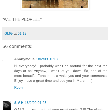
"WE, THE PEOPLE..."
GMG
at
01:12
56 comments:
Anonymous
18/2/09 01:13
Hi everybody! I probably won’t be around for the next ten
days or so! Anyhow, I won’t let you down. So, one of the
most beautiful Forts in India waits you and your comments!
Enjoy, have a great time and see you in March... ;)
Reply
S-V-H
18/2/09 01:25
O.M.G. I missed a lot of your great posts, Gil!! The elephant