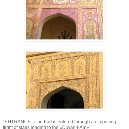
"ENTRANCE - The Fort is entered through an imposing
flight of stairs leading to the «Diwan-I-Am»"