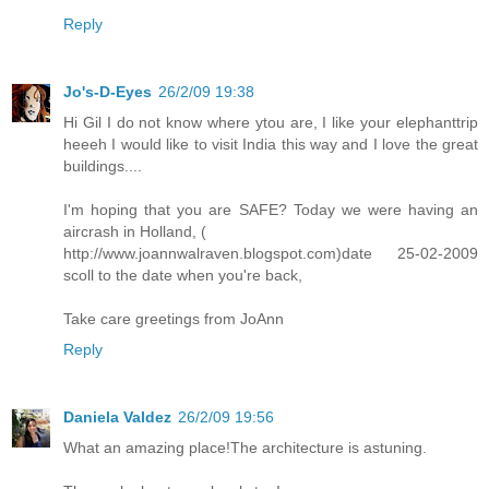
Reply
Jo's-D-Eyes
26/2/09 19:38
Hi Gil I do not know where ytou are, I like your elephanttrip
heeeh I would like to visit India this way and I love the great
buildings....
I'm hoping that you are SAFE? Today we were having an
aircrash in Holland, (
http://www.joannwalraven.blogspot.com)date 25-02-2009
scoll to the date when you're back,
Take care greetings from JoAnn
Reply
Daniela Valdez
26/2/09 19:56
What an amazing place!The architecture is astuning.