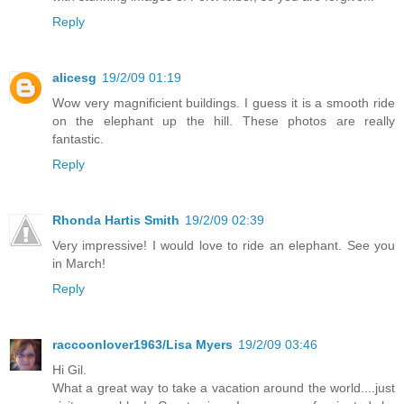
Reply
alicesg
19/2/09 01:19
Wow very magnificient buildings. I guess it is a smooth ride
on the elephant up the hill. These photos are really
fantastic.
Reply
Rhonda Hartis Smith
19/2/09 02:39
Very impressive! I would love to ride an elephant. See you
in March!
Reply
raccoonlover1963/Lisa Myers
19/2/09 03:46
Hi Gil.
What a great way to take a vacation around the world....just