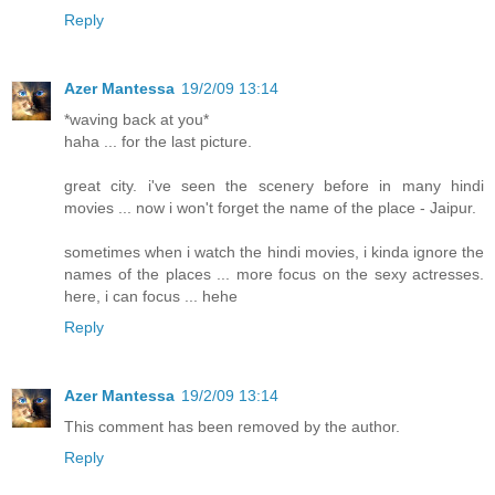
Reply
Azer Mantessa
19/2/09 13:14
*waving back at you*
haha ... for the last picture.
great city. i've seen the scenery before in many hindi
movies ... now i won't forget the name of the place - Jaipur.
sometimes when i watch the hindi movies, i kinda ignore the
names of the places ... more focus on the sexy actresses.
here, i can focus ... hehe
Reply
Azer Mantessa
19/2/09 13:14
This comment has been removed by the author.
Reply