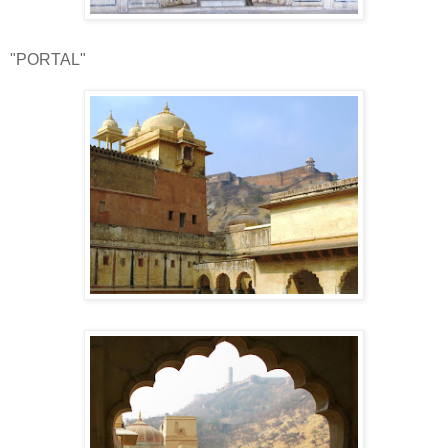
"PORTAL"