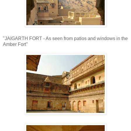
"JAIGARTH FORT - As seen from patios and windows in the
Amber Fort"