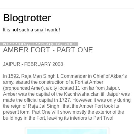
Blogtrotter
It is not such a small world!
Wednesday, February 18, 2009
AMBER FORT - PART ONE
JAIPUR - FEBRUARY 2008
In 1592, Raja Man Singh I, Commander in Chief of Akbar’s
army, started the construction of a Fort at Amber
(pronounced Amer), a city located 11 km far from Jaipur.
Amber was the capital of the Kachhwaha clan till Jaipur was
made the official capital in 1727. However, it was only during
the reign of Raja Jai Singh I that the Amber Fort took its
present form. Part One will show mostly the exterior of the
buildings in the Fort, leaving its interiors to Part Two!